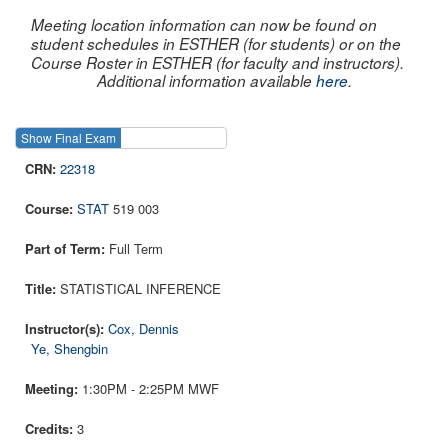
Meeting location information can now be found on
student schedules in ESTHER (for students) or on the
Course Roster in ESTHER (for faculty and instructors).
Additional information available
here
.
Show Final Exam
Show Course
22318
STAT
519 003
Full Term
STATISTICAL INFERENCE
Cox, Dennis
Ye, Shengbin
1:30PM - 2:25PM MWF
3