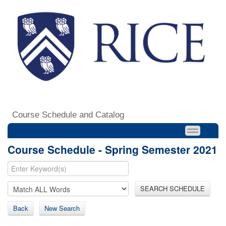
Course Schedule and Catalog
Course Schedule - Spring Semester 2021
SEARCH SCHEDULE
Back
New Search