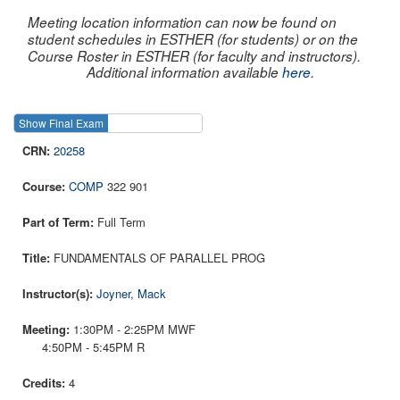
Meeting location information can now be found on
student schedules in ESTHER (for students) or on the
Course Roster in ESTHER (for faculty and instructors).
Additional information available
here
.
Show Final Exam
Show Course
20258
COMP
322 901
Full Term
FUNDAMENTALS OF PARALLEL PROG
Joyner, Mack
1:30PM - 2:25PM MWF
4:50PM - 5:45PM R
4