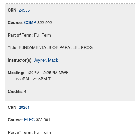
24355
COMP
322 902
Full Term
FUNDAMENTALS OF PARALLEL PROG
Joyner, Mack
1:30PM - 2:25PM MWF
1:30PM - 2:25PM T
4
20261
ELEC
323 901
Full Term