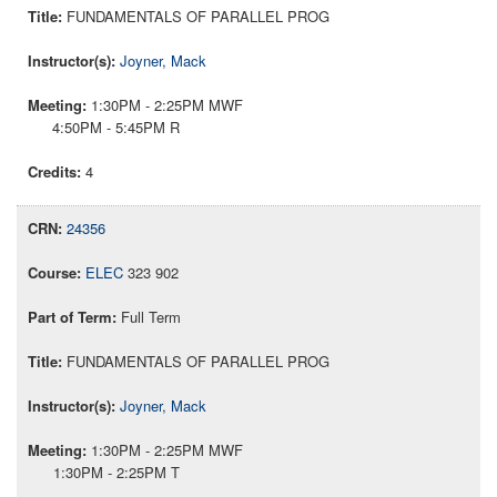
FUNDAMENTALS OF PARALLEL PROG
Joyner, Mack
1:30PM - 2:25PM MWF
4:50PM - 5:45PM R
4
24356
ELEC
323 902
Full Term
FUNDAMENTALS OF PARALLEL PROG
Joyner, Mack
1:30PM - 2:25PM MWF
1:30PM - 2:25PM T