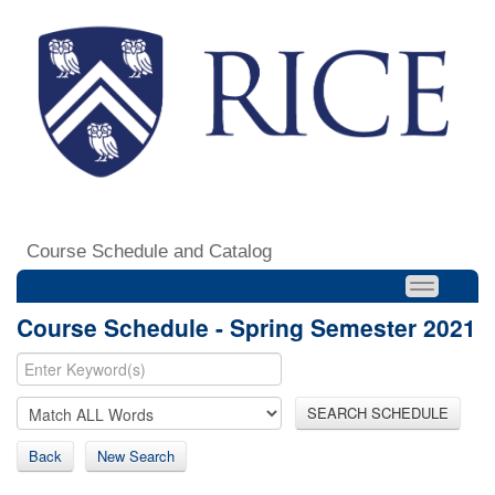
Course Schedule and Catalog
Course Schedule - Spring Semester 2021
SEARCH SCHEDULE
Back
New Search