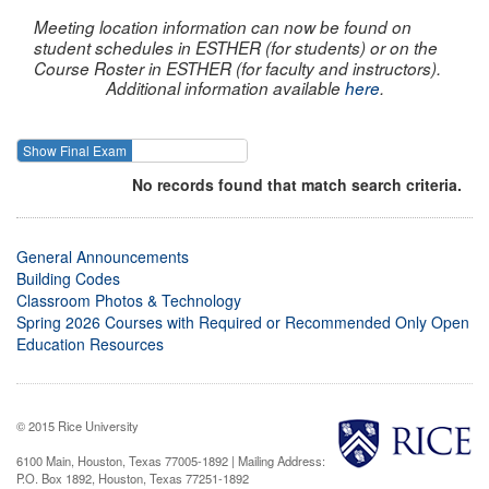
Meeting location information can now be found on
student schedules in ESTHER (for students) or on the
Course Roster in ESTHER (for faculty and instructors).
Additional information available
here
.
Show Final Exam
Show Course
No records found that match search criteria.
General Announcements
Building Codes
Classroom Photos & Technology
Spring 2026 Courses with Required or Recommended Only Open
Education Resources
© 2015 Rice University
6100 Main, Houston, Texas 77005-1892 | Mailing Address:
P.O. Box 1892, Houston, Texas 77251-1892