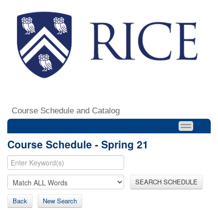
Course Schedule and Catalog
Course Schedule - Spring 21
SEARCH SCHEDULE
Back
New Search