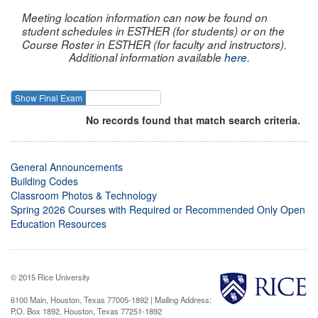
Meeting location information can now be found on
student schedules in ESTHER (for students) or on the
Course Roster in ESTHER (for faculty and instructors).
Additional information available
here
.
Show Final Exam
Show Course
No records found that match search criteria.
General Announcements
Building Codes
Classroom Photos & Technology
Spring 2026 Courses with Required or Recommended Only Open
Education Resources
© 2015 Rice University
6100 Main, Houston, Texas 77005-1892 | Mailing Address:
P.O. Box 1892, Houston, Texas 77251-1892