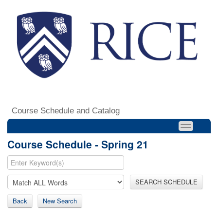
Course Schedule and Catalog
Course Schedule - Spring 21
SEARCH SCHEDULE
Back
New Search