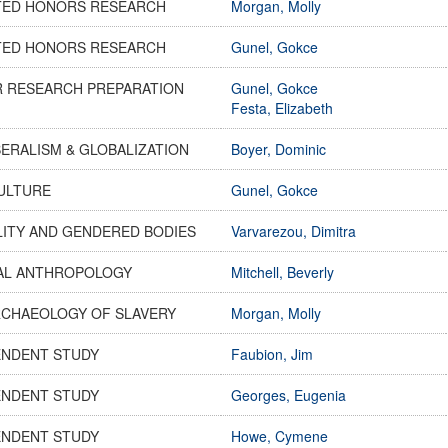
TED HONORS RESEARCH
Morgan, Molly
TED HONORS RESEARCH
Gunel, Gokce
R RESEARCH PREPARATION
Gunel, Gokce
Festa, Elizabeth
ERALISM & GLOBALIZATION
Boyer, Dominic
CULTURE
Gunel, Gokce
LITY AND GENDERED BODIES
Varvarezou, Dimitra
AL ANTHROPOLOGY
Mitchell, Beverly
RCHAEOLOGY OF SLAVERY
Morgan, Molly
ENDENT STUDY
Faubion, Jim
ENDENT STUDY
Georges, Eugenia
ENDENT STUDY
Howe, Cymene