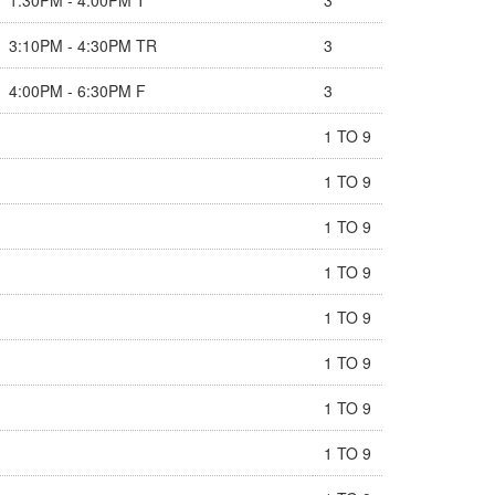
3:10PM - 4:30PM TR
3
4:00PM - 6:30PM F
3
1 TO 9
1 TO 9
1 TO 9
1 TO 9
1 TO 9
1 TO 9
1 TO 9
1 TO 9