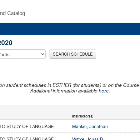
nd Catalog
2020
SEARCH SCHEDULE
on student schedules in ESTHER (for students) or on the Course R
Additional information available
here
.
Instructor(s)
 TO STUDY OF LANGUAGE
Manker, Jonathan
 TO STUDY OF LANGUAGE
Wittke, Jonas B.