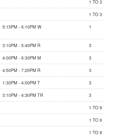
1 TO 3
1 TO 3
5:15PM - 6:10PM W
1
3:10PM - 5:40PM R
3
4:00PM - 6:30PM M
3
4:50PM - 7:20PM R
3
1:30PM - 4:00PM T
3
3:10PM - 4:30PM TR
3
1 TO 9
1 TO 9
1 TO 9