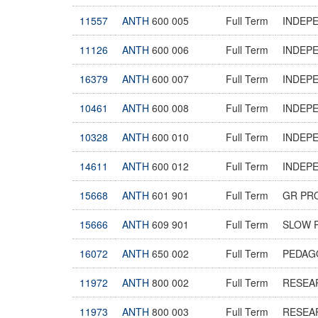
11557
ANTH
600 005
Full Term
INDEP
11126
ANTH
600 006
Full Term
INDEP
16379
ANTH
600 007
Full Term
INDEP
10461
ANTH
600 008
Full Term
INDEP
10328
ANTH
600 010
Full Term
INDEP
14611
ANTH
600 012
Full Term
INDEP
15668
ANTH
601 901
Full Term
GR PR
15666
ANTH
609 901
Full Term
SLOW 
16072
ANTH
650 002
Full Term
PEDAG
11972
ANTH
800 002
Full Term
RESEA
11973
ANTH
800 003
Full Term
RESEA