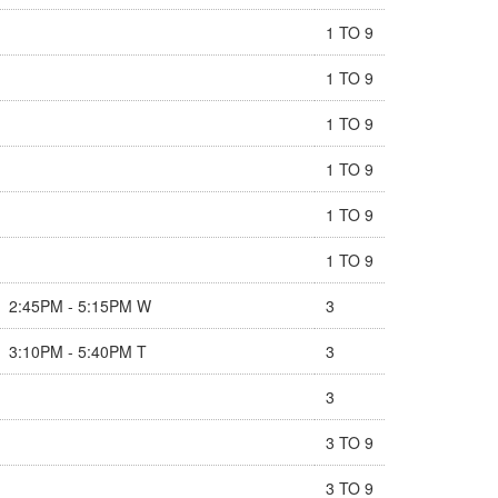
1 TO 9
1 TO 9
1 TO 9
1 TO 9
1 TO 9
1 TO 9
2:45PM - 5:15PM W
3
3:10PM - 5:40PM T
3
3
3 TO 9
3 TO 9