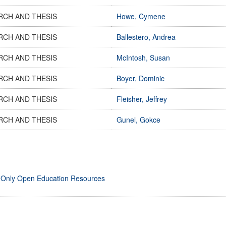
RCH AND THESIS
Howe, Cymene
RCH AND THESIS
Ballestero, Andrea
RCH AND THESIS
McIntosh, Susan
RCH AND THESIS
Boyer, Dominic
RCH AND THESIS
Fleisher, Jeffrey
RCH AND THESIS
Gunel, Gokce
 Only Open Education Resources