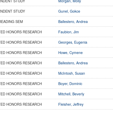
ENDENT STUDY
Morgan, Molly
ENDENT STUDY
Gunel, Gokce
READING SEM
Ballestero, Andrea
TED HONORS RESEARCH
Faubion, Jim
TED HONORS RESEARCH
Georges, Eugenia
TED HONORS RESEARCH
Howe, Cymene
TED HONORS RESEARCH
Ballestero, Andrea
TED HONORS RESEARCH
McIntosh, Susan
TED HONORS RESEARCH
Boyer, Dominic
TED HONORS RESEARCH
Mitchell, Beverly
TED HONORS RESEARCH
Fleisher, Jeffrey