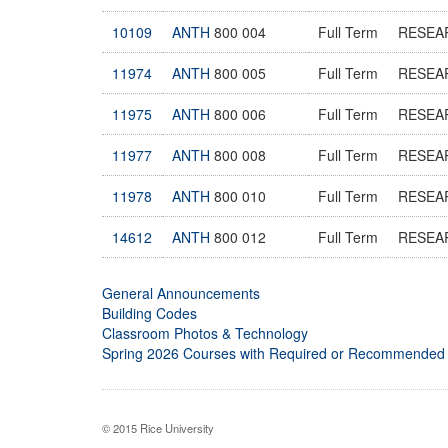
10109
ANTH
800 004
Full Term
RESEA
11974
ANTH
800 005
Full Term
RESEA
11975
ANTH
800 006
Full Term
RESEA
11977
ANTH
800 008
Full Term
RESEA
11978
ANTH
800 010
Full Term
RESEA
14612
ANTH
800 012
Full Term
RESEA
General Announcements
Building Codes
Classroom Photos & Technology
Spring 2026 Courses with Required or Recommended
© 2015 Rice University