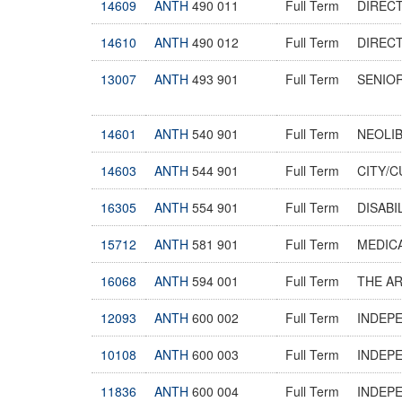
14609
ANTH
490 011
Full Term
DIREC
14610
ANTH
490 012
Full Term
DIREC
13007
ANTH
493 901
Full Term
SENIO
14601
ANTH
540 901
Full Term
NEOLIB
14603
ANTH
544 901
Full Term
CITY/
16305
ANTH
554 901
Full Term
DISABI
15712
ANTH
581 901
Full Term
MEDIC
16068
ANTH
594 001
Full Term
THE A
12093
ANTH
600 002
Full Term
INDEP
10108
ANTH
600 003
Full Term
INDEP
11836
ANTH
600 004
Full Term
INDEP