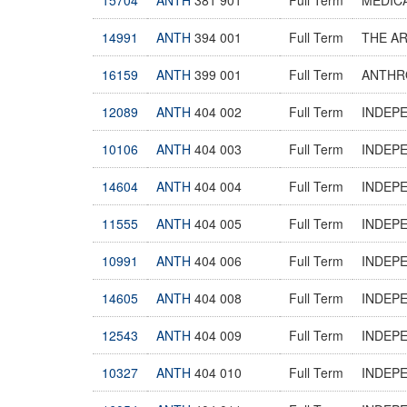
14991
ANTH
394 001
Full Term
THE A
16159
ANTH
399 001
Full Term
ANTHR
12089
ANTH
404 002
Full Term
INDEP
10106
ANTH
404 003
Full Term
INDEP
14604
ANTH
404 004
Full Term
INDEP
11555
ANTH
404 005
Full Term
INDEP
10991
ANTH
404 006
Full Term
INDEP
14605
ANTH
404 008
Full Term
INDEP
12543
ANTH
404 009
Full Term
INDEP
10327
ANTH
404 010
Full Term
INDEP