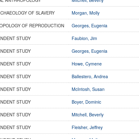
RCHAEOLOGY OF SLAVERY
Morgan, Molly
OPOLOGY OF REPRODUCTION
Georges, Eugenia
ENDENT STUDY
Faubion, Jim
ENDENT STUDY
Georges, Eugenia
ENDENT STUDY
Howe, Cymene
ENDENT STUDY
Ballestero, Andrea
ENDENT STUDY
McIntosh, Susan
ENDENT STUDY
Boyer, Dominic
ENDENT STUDY
Mitchell, Beverly
ENDENT STUDY
Fleisher, Jeffrey