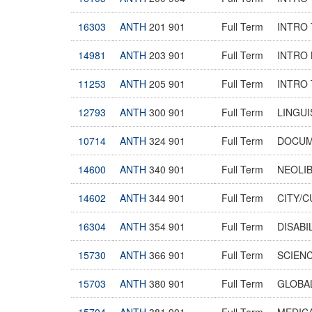
16303
ANTH
201 901
Full Term
INTRO 
14981
ANTH
203 901
Full Term
INTRO
11253
ANTH
205 901
Full Term
INTRO
12793
ANTH
300 901
Full Term
LINGUI
10714
ANTH
324 901
Full Term
DOCUM
14600
ANTH
340 901
Full Term
NEOLIB
14602
ANTH
344 901
Full Term
CITY/
16304
ANTH
354 901
Full Term
DISABI
15730
ANTH
366 901
Full Term
SCIENC
15703
ANTH
380 901
Full Term
GLOBAL
15704
ANTH
381 901
Full Term
MEDIC