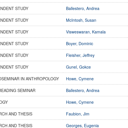
ENDENT STUDY
Ballestero, Andrea
ENDENT STUDY
McIntosh, Susan
ENDENT STUDY
Visweswaran, Kamala
ENDENT STUDY
Boyer, Dominic
ENDENT STUDY
Fleisher, Jeffrey
ENDENT STUDY
Gunel, Gokce
OSEMINAR IN ANTHROPOLOGY
Howe, Cymene
READING SEMINAR
Ballestero, Andrea
OGY
Howe, Cymene
RCH AND THESIS
Faubion, Jim
RCH AND THESIS
Georges, Eugenia