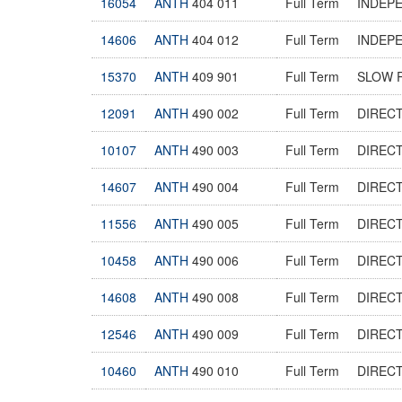
16054
ANTH
404 011
Full Term
INDEP
14606
ANTH
404 012
Full Term
INDEP
15370
ANTH
409 901
Full Term
SLOW 
12091
ANTH
490 002
Full Term
DIREC
10107
ANTH
490 003
Full Term
DIREC
14607
ANTH
490 004
Full Term
DIREC
11556
ANTH
490 005
Full Term
DIREC
10458
ANTH
490 006
Full Term
DIREC
14608
ANTH
490 008
Full Term
DIREC
12546
ANTH
490 009
Full Term
DIREC
10460
ANTH
490 010
Full Term
DIREC