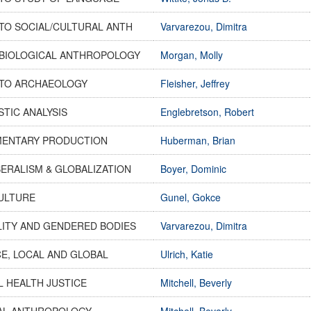
TO SOCIAL/CULTURAL ANTH
Varvarezou, Dimitra
 BIOLOGICAL ANTHROPOLOGY
Morgan, Molly
 TO ARCHAEOLOGY
Fleisher, Jeffrey
STIC ANALYSIS
Englebretson, Robert
ENTARY PRODUCTION
Huberman, Brian
ERALISM & GLOBALIZATION
Boyer, Dominic
CULTURE
Gunel, Gokce
LITY AND GENDERED BODIES
Varvarezou, Dimitra
E, LOCAL AND GLOBAL
Ulrich, Katie
 HEALTH JUSTICE
Mitchell, Beverly
AL ANTHROPOLOGY
Mitchell, Beverly