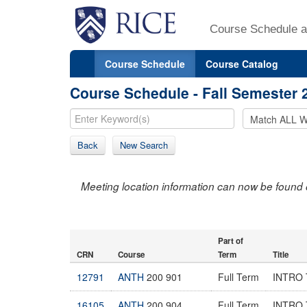
Course Schedule a
Course Schedule
Course Catalog
Course Schedule - Fall Semester 
Back
New Search
Meeting location information can now be found 
Part of
CRN
Course
Term
Title
12791
ANTH
200 901
Full Term
INTRO
16105
ANTH
200 904
Full Term
INTRO