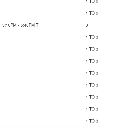
1 TO 9
1 TO 9
3:10PM - 5:40PM T
3
1 TO 3
1 TO 3
1 TO 3
1 TO 3
1 TO 3
1 TO 3
1 TO 3
1 TO 3