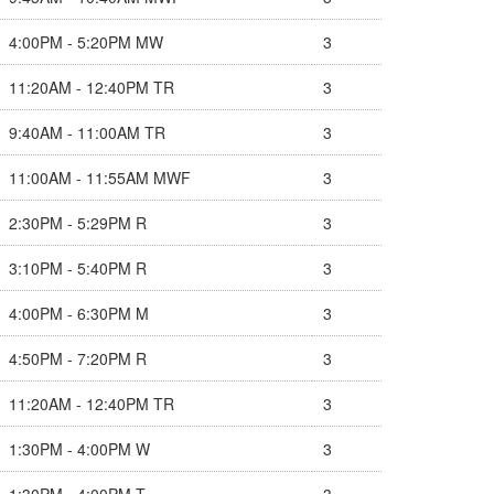
4:00PM - 5:20PM MW
3
11:20AM - 12:40PM TR
3
9:40AM - 11:00AM TR
3
11:00AM - 11:55AM MWF
3
2:30PM - 5:29PM R
3
3:10PM - 5:40PM R
3
4:00PM - 6:30PM M
3
4:50PM - 7:20PM R
3
11:20AM - 12:40PM TR
3
1:30PM - 4:00PM W
3
1:30PM - 4:00PM T
3