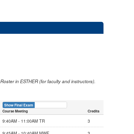
oster in ESTHER (for faculty and instructors).
Show Final Exam
Show Course
Course Meeting
Credits
9:40AM - 11:00AM TR
3
9:45AM - 10:40AM MWF
3