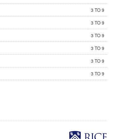
3 TO 9
3 TO 9
3 TO 9
3 TO 9
3 TO 9
3 TO 9