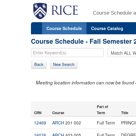
Course Schedule a
Course Schedule
Course Catalog
Course Schedule - Fall Semester 
Back
New Search
Meeting location information can now be found 
Part of
CRN
Course
Term
Title
12469
ARCH
201 002
Full Term
PRINCI
16076
ARCH
403 005
Full Term
DEGRE