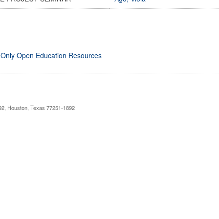
 Only Open Education Resources
892, Houston, Texas 77251-1892