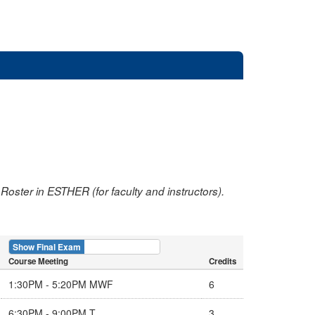
oster in ESTHER (for faculty and instructors).
Show Final Exam
Show Course
Course Meeting
Credits
1:30PM - 5:20PM MWF
6
6:30PM - 9:00PM T
3