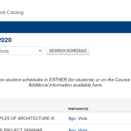
nd Catalog
2020
SEARCH SCHEDULE
on student schedules in ESTHER (for students) or on the Course R
Additional information available
here
.
Instructor(s)
PLES OF ARCHITECTURE III
Ago, Viola
E PROJECT SEMINAR
Ago, Viola