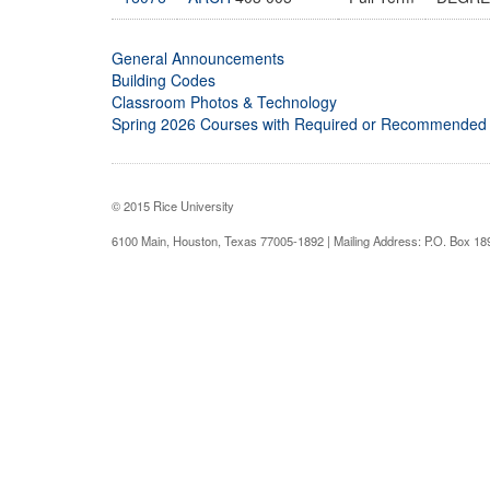
General Announcements
Building Codes
Classroom Photos & Technology
Spring 2026 Courses with Required or Recommended
© 2015 Rice University
6100 Main, Houston, Texas 77005-1892 | Mailing Address: P.O. Box 1