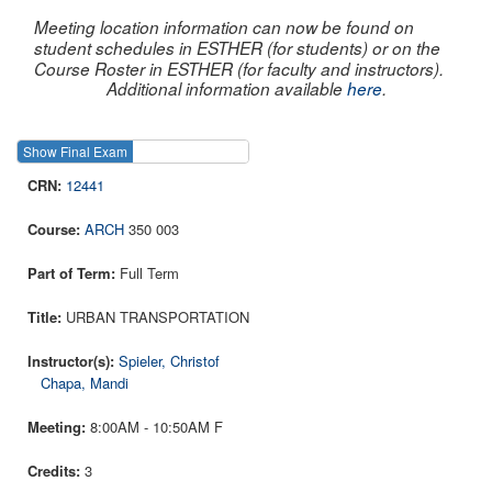
Meeting location information can now be found on
student schedules in ESTHER (for students) or on the
Course Roster in ESTHER (for faculty and instructors).
Additional information available
here
.
Show Final Exam
Show Course
12441
ARCH
350 003
Full Term
URBAN TRANSPORTATION
Spieler, Christof
Chapa, Mandi
8:00AM - 10:50AM F
3