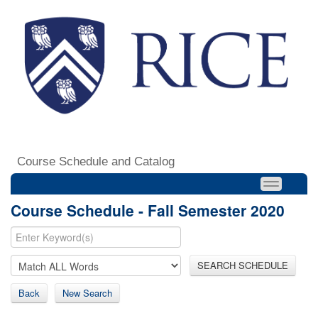
Course Schedule and Catalog
Course Schedule - Fall Semester 2020
SEARCH SCHEDULE
Back
New Search