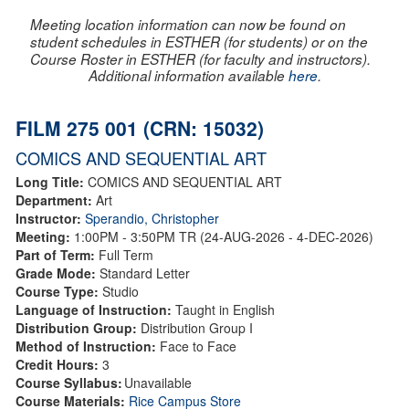
Meeting location information can now be found on
student schedules in ESTHER (for students) or on the
Course Roster in ESTHER (for faculty and instructors).
Additional information available
here
.
FILM 275 001 (CRN: 15032)
COMICS AND SEQUENTIAL ART
Long Title:
COMICS AND SEQUENTIAL ART
Department:
Art
Instructor:
Sperandio, Christopher
Meeting:
1:00PM - 3:50PM TR (24-AUG-2026 - 4-DEC-2026)
Part of Term:
Full Term
Grade Mode:
Standard Letter
Course Type:
Studio
Language of Instruction:
Taught in English
Distribution Group:
Distribution Group I
Method of Instruction:
Face to Face
Credit Hours:
3
Course Syllabus:
Unavailable
Course Materials:
Rice Campus Store