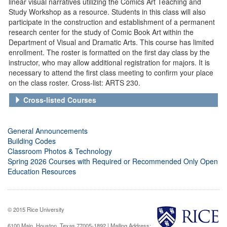
linear visual narratives utilizing the Comics Art Teaching and
Study Workshop as a resource. Students in this class will also
participate in the construction and establishment of a permanent
research center for the study of Comic Book Art within the
Department of Visual and Dramatic Arts. This course has limited
enrollment. The roster is formatted on the first day class by the
instructor, who may allow additional registration for majors. It is
necessary to attend the first class meeting to confirm your place
on the class roster. Cross-list: ARTS 230.
Cross-listed Courses
General Announcements
Building Codes
Classroom Photos & Technology
Spring 2026 Courses with Required or Recommended Only Open
Education Resources
© 2015 Rice University
6100 Main, Houston, Texas 77005-1892 | Mailing Address: