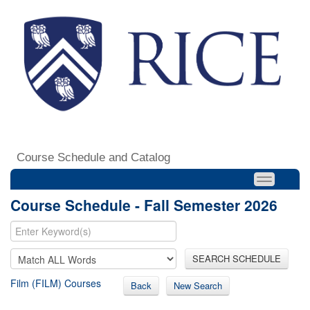
Course Schedule and Catalog
Course Schedule - Fall Semester 2026
SEARCH SCHEDULE
Film (FILM) Courses
Back
New Search