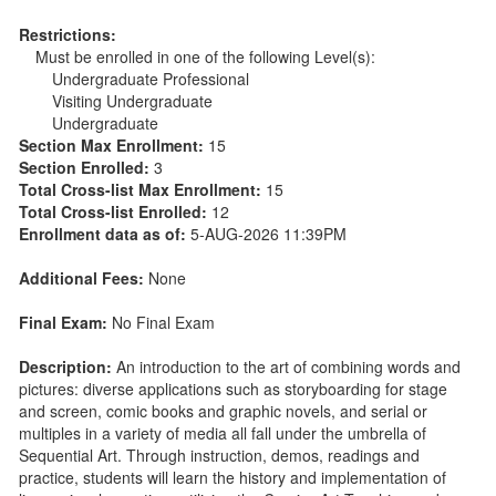
Restrictions:
Must be enrolled in one of the following Level(s):
Undergraduate Professional
Visiting Undergraduate
Undergraduate
Section Max Enrollment:
15
Section Enrolled:
3
Total Cross-list Max Enrollment:
15
Total Cross-list Enrolled:
12
Enrollment data as of:
5-AUG-2026 11:39PM
Additional Fees:
None
Final Exam:
No Final Exam
Description:
An introduction to the art of combining words and
pictures: diverse applications such as storyboarding for stage
and screen, comic books and graphic novels, and serial or
multiples in a variety of media all fall under the umbrella of
Sequential Art. Through instruction, demos, readings and
practice, students will learn the history and implementation of