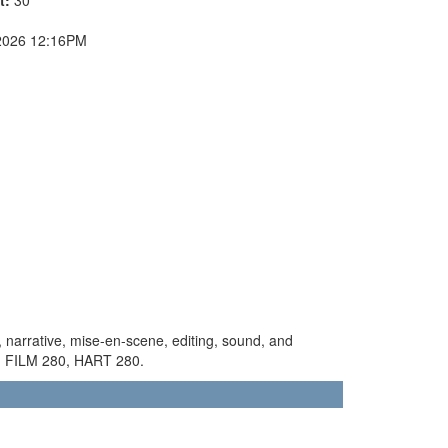
2026 12:16PM
le, narrative, mise-en-scene, editing, sound, and
st: FILM 280, HART 280.