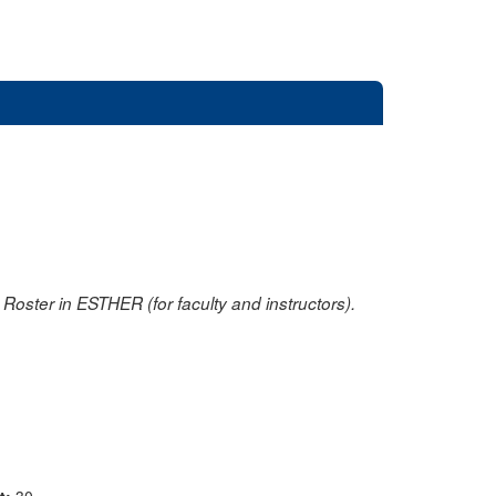
oster in ESTHER (for faculty and instructors).
nt:
30