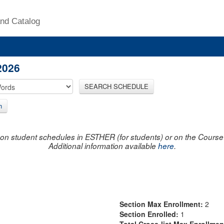
nd Catalog
2026
SEARCH SCHEDULE
h
on student schedules in ESTHER (for students) or on the Course R
Additional information available
here
.
Section Max Enrollment:
2
Section Enrolled:
1
Total Cross-list Max Enrollme