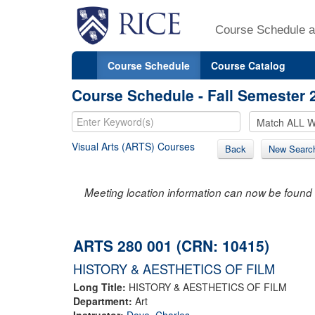
Course Schedule a
Course Schedule
Course Catalog
Course Schedule - Fall Semester 
Visual Arts (ARTS) Courses
Back
New Searc
Meeting location information can now be found 
ARTS 280 001 (CRN: 10415)
HISTORY & AESTHETICS OF FILM
Long Title:
HISTORY & AESTHETICS OF FILM
Department:
Art
Instructor:
Dove, Charles