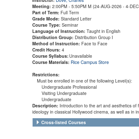
Meeting:
2:00PM - 5:50PM M (24-AUG-2026 - 4-DE
Part of Term:
Full Term
Grade Mode:
Standard Letter
Course Type:
Seminar
Language of Instruction:
Taught in English
Distribution Group:
Distribution Group I
Method of Instruction:
Face to Face
Credit Hours:
4
Course Syllabus:
Unavailable
Course Materials:
Rice Campus Store
Restrictions:
Must be enrolled in one of the following Level(s):
Undergraduate Professional
Visiting Undergraduate
Undergraduate
Description:
Introduction to the art and aesthetics of 
ideology in classical Hollywood cinema, as well as in 
Cross-listed Courses