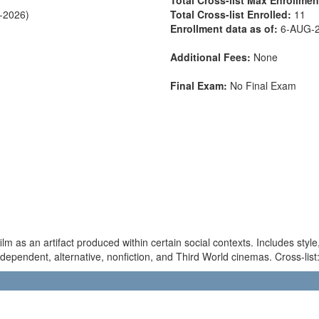
C-2026)
Total Cross-list Enrolled:
11
Enrollment data as of:
6-AUG-
Additional Fees:
None
Final Exam:
No Final Exam
film as an artifact produced within certain social contexts. Includes sty
independent, alternative, nonfiction, and Third World cinemas. Cross-li