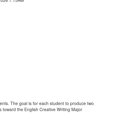
ments. The goal is for each student to produce two
ts toward the English Creative Writing Major