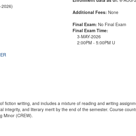
R-2026)
Additional Fees:
None
Final Exam:
No Final Exam
Final Exam Time:
3-MAY-2026
2:00PM - 5:00PM U
THER
f fiction writing, and includes a mixture of reading and writing assign
ral integrity, and literary merit by the end of the semester. Course coun
ing Minor (CREW).