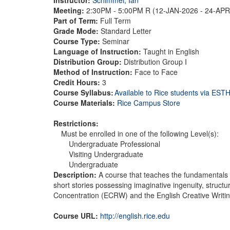
Meeting:
2:30PM - 5:00PM R (12-JAN-2026 - 24-AP
Part of Term:
Full Term
Grade Mode:
Standard Letter
Course Type:
Seminar
Language of Instruction:
Taught in English
Distribution Group:
Distribution Group I
Method of Instruction:
Face to Face
Credit Hours:
3
Course Syllabus:
Available to Rice students via ES
Course Materials:
Rice Campus Store
Restrictions:
Must be enrolled in one of the following Level(s):
Undergraduate Professional
Visiting Undergraduate
Undergraduate
Description:
A course that teaches the fundamentals o
short stories possessing imaginative ingenuity, structu
Concentration (ECRW) and the English Creative Writ
Course URL:
http://english.rice.edu