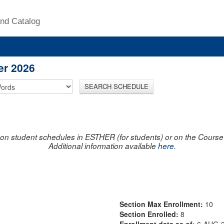
nd Catalog
er 2026
SEARCH SCHEDULE
on student schedules in ESTHER (for students) or on the Course R
Additional information available
here
.
Section Max Enrollment:
10
Section Enrolled:
8
Enrollment data as of:
6-AUG-