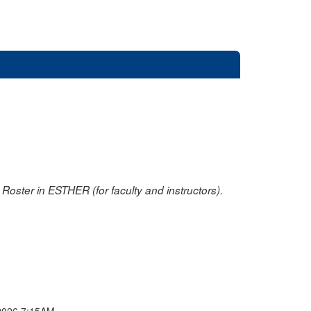
oster in ESTHER (for faculty and instructors).
2026 7:15AM