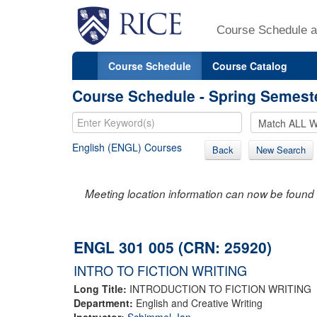
Course Schedule a
Course Schedule
Course Catalog
Course Schedule - Spring Semest
English (ENGL) Courses
Back
New Search
Meeting location information can now be found 
ENGL 301 005 (CRN: 25920)
INTRO TO FICTION WRITING
Long Title:
INTRODUCTION TO FICTION WRITING
Department:
English and Creative Writing
Instructor:
Schimmel, Ian