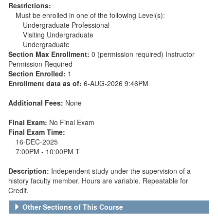
Restrictions:
Must be enrolled in one of the following Level(s):
Undergraduate Professional
Visiting Undergraduate
Undergraduate
Section Max Enrollment:
0 (permission required) Instructor
Permission Required
Section Enrolled:
1
Enrollment data as of:
6-AUG-2026 9:46PM
Additional Fees:
None
Final Exam:
No Final Exam
Final Exam Time:
16-DEC-2025
7:00PM - 10:00PM T
Description:
Independent study under the supervision of a
history faculty member. Hours are variable. Repeatable for
Credit.
Other Sections of This Course