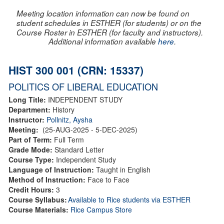
Meeting location information can now be found on
student schedules in ESTHER (for students) or on the
Course Roster in ESTHER (for faculty and instructors).
Additional information available
here
.
HIST 300 001 (CRN: 15337)
POLITICS OF LIBERAL EDUCATION
Long Title:
INDEPENDENT STUDY
Department:
History
Instructor:
Pollnitz, Aysha
Meeting:
(25-AUG-2025 - 5-DEC-2025)
Part of Term:
Full Term
Grade Mode:
Standard Letter
Course Type:
Independent Study
Language of Instruction:
Taught in English
Method of Instruction:
Face to Face
Credit Hours:
3
Course Syllabus:
Available to Rice students via ESTHER
Course Materials:
Rice Campus Store