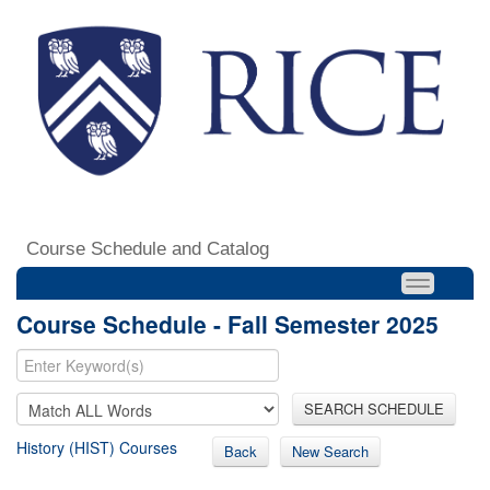
Course Schedule and Catalog
Course Schedule - Fall Semester 2025
SEARCH SCHEDULE
History (HIST) Courses
Back
New Search