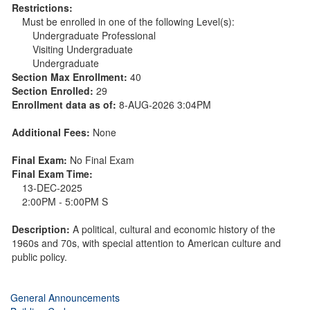
Restrictions:
Must be enrolled in one of the following Level(s):
Undergraduate Professional
Visiting Undergraduate
Undergraduate
Section Max Enrollment:
40
Section Enrolled:
29
Enrollment data as of:
8-AUG-2026 3:04PM
Additional Fees:
None
Final Exam:
No Final Exam
Final Exam Time:
13-DEC-2025
2:00PM - 5:00PM S
Description:
A political, cultural and economic history of the
1960s and 70s, with special attention to American culture and
public policy.
General Announcements