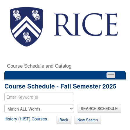
Course Schedule and Catalog
Course Schedule - Fall Semester 2025
SEARCH SCHEDULE
History (HIST) Courses
Back
New Search