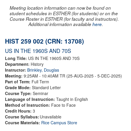
Meeting location information can now be found on
student schedules in ESTHER (for students) or on the
Course Roster in ESTHER (for faculty and instructors).
Additional information available
here
.
HIST 259 002 (CRN: 13708)
US IN THE 1960S AND 70S
Long Title:
US IN THE 1960S AND 70S
Department:
History
Instructor:
Brinkley, Douglas
Meeting:
9:25AM - 10:40AM TR (25-AUG-2025 - 5-DEC-2025)
Part of Term:
Full Term
Grade Mode:
Standard Letter
Course Type:
Seminar
Language of Instruction:
Taught in English
Method of Instruction:
Face to Face
Credit Hours:
3
Course Syllabus:
Unavailable
Course Materials:
Rice Campus Store