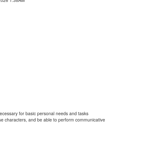
 necessary for basic personal needs and tasks
nese characters, and be able to perform communicative