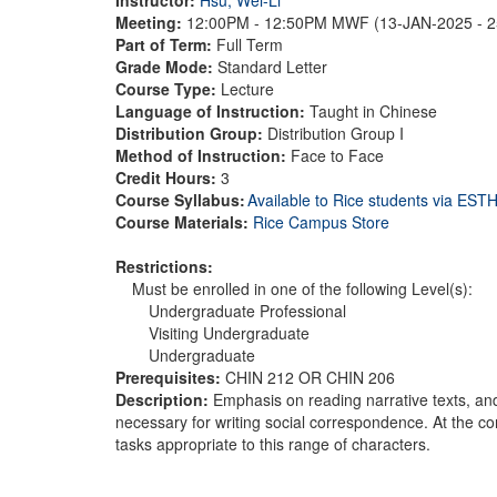
Meeting:
12:00PM - 12:50PM MWF (13-JAN-2025 - 
Part of Term:
Full Term
Grade Mode:
Standard Letter
Course Type:
Lecture
Language of Instruction:
Taught in Chinese
Distribution Group:
Distribution Group I
Method of Instruction:
Face to Face
Credit Hours:
3
Course Syllabus:
Available to Rice students via ES
Course Materials:
Rice Campus Store
Restrictions:
Must be enrolled in one of the following Level(s):
Undergraduate Professional
Visiting Undergraduate
Undergraduate
Prerequisites:
CHIN 212 OR CHIN 206
Description:
Emphasis on reading narrative texts, and
necessary for writing social correspondence. At the c
tasks appropriate to this range of characters.