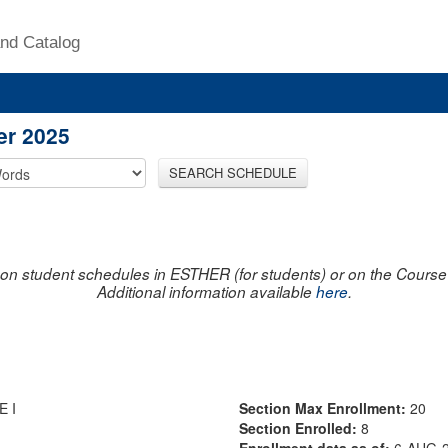
nd Catalog
er 2025
SEARCH SCHEDULE
on student schedules in ESTHER (for students) or on the Course R
Additional information available
here
.
 I
Section Max Enrollment:
20
Section Enrolled:
8
Enrollment data as of:
6-AUG-