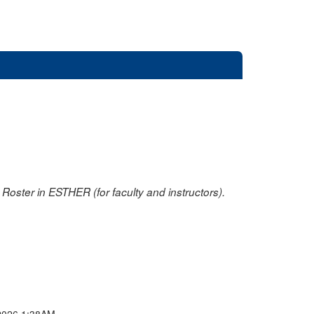
oster in ESTHER (for faculty and instructors).
2026 1:38AM