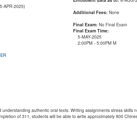
25-APR-2025)
Additional Fees:
None
Final Exam:
No Final Exam
Final Exam Time:
5-MAY-2025
2:00PM - 5:00PM M
THER
 understanding authentic oral texts. Writing assignments stress skills
ompletion of 311, students will be able to write approximately 800 Chi