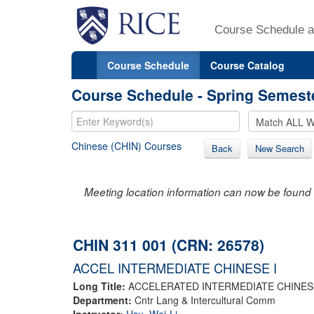
Course Schedule a
Course Schedule
Course Catalog
Course Schedule - Spring Semest
Chinese (CHIN) Courses
Back
New Search
Meeting location information can now be found 
CHIN 311 001 (CRN: 26578)
ACCEL INTERMEDIATE CHINESE I
Long Title:
ACCELERATED INTERMEDIATE CHINESE
Department:
Cntr Lang & Intercultural Comm
Instructor:
Hsu, Wei-Li