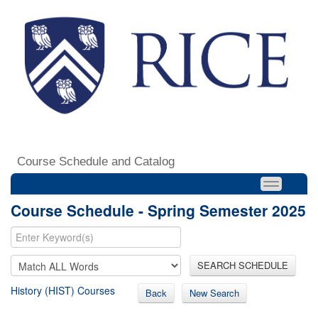
Course Schedule and Catalog
Course Schedule - Spring Semester 2025
SEARCH SCHEDULE
History (HIST) Courses
Back
New Search