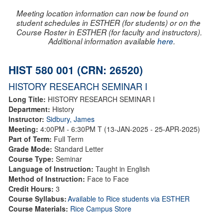
Meeting location information can now be found on
student schedules in ESTHER (for students) or on the
Course Roster in ESTHER (for faculty and instructors).
Additional information available
here
.
HIST 580 001 (CRN: 26520)
HISTORY RESEARCH SEMINAR I
Long Title:
HISTORY RESEARCH SEMINAR I
Department:
History
Instructor:
Sidbury, James
Meeting:
4:00PM - 6:30PM T (13-JAN-2025 - 25-APR-2025)
Part of Term:
Full Term
Grade Mode:
Standard Letter
Course Type:
Seminar
Language of Instruction:
Taught in English
Method of Instruction:
Face to Face
Credit Hours:
3
Course Syllabus:
Available to Rice students via ESTHER
Course Materials:
Rice Campus Store