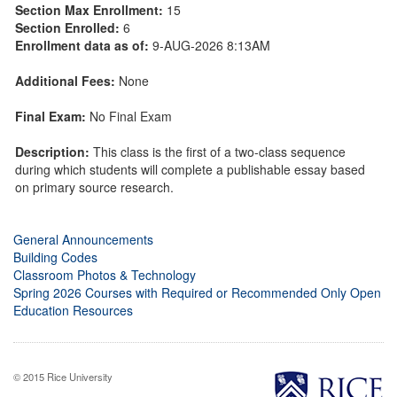
Section Max Enrollment:
15
Section Enrolled:
6
Enrollment data as of:
9-AUG-2026 8:13AM
Additional Fees:
None
Final Exam:
No Final Exam
Description:
This class is the first of a two-class sequence
during which students will complete a publishable essay based
on primary source research.
General Announcements
Building Codes
Classroom Photos & Technology
Spring 2026 Courses with Required or Recommended Only Open
Education Resources
© 2015 Rice University