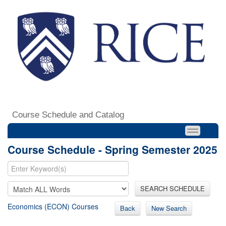
Course Schedule and Catalog
Course Schedule - Spring Semester 2025
SEARCH SCHEDULE
Economics (ECON) Courses
Back
New Search