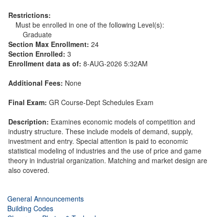
Restrictions:
Must be enrolled in one of the following Level(s):
Graduate
Section Max Enrollment:
24
Section Enrolled:
3
Enrollment data as of:
8-AUG-2026 5:32AM
Additional Fees:
None
Final Exam:
GR Course-Dept Schedules Exam
Description:
Examines economic models of competition and
industry structure. These include models of demand, supply,
investment and entry. Special attention is paid to economic
statistical modeling of industries and the use of price and game
theory in industrial organization. Matching and market design are
also covered.
General Announcements
Building Codes