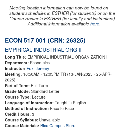
Meeting location information can now be found on
student schedules in ESTHER (for students) or on the
Course Roster in ESTHER (for faculty and instructors).
Additional information available
here
.
ECON 517 001 (CRN: 26325)
EMPIRICAL INDUSTRIAL ORG II
Long Title:
EMPIRICAL INDUSTRIAL ORGANIZATION II
Department:
Economics
Instructor:
Fox, Jeremy
Meeting:
10:50AM - 12:05PM TR (13-JAN-2025 - 25-APR-
2025)
Part of Term:
Full Term
Grade Mode:
Standard Letter
Course Type:
Lecture
Language of Instruction:
Taught in English
Method of Instruction:
Face to Face
Credit Hours:
3
Course Syllabus:
Unavailable
Course Materials:
Rice Campus Store