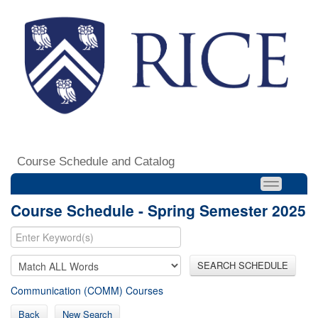
Course Schedule and Catalog
Course Schedule - Spring Semester 2025
SEARCH SCHEDULE
Communication (COMM) Courses
Back
New Search