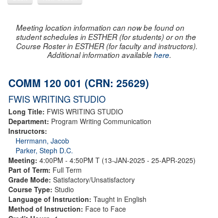
Meeting location information can now be found on
student schedules in ESTHER (for students) or on the
Course Roster in ESTHER (for faculty and instructors).
Additional information available
here
.
COMM 120 001 (CRN: 25629)
FWIS WRITING STUDIO
Long Title:
FWIS WRITING STUDIO
Department:
Program Writing Communication
Instructors:
Herrmann, Jacob
Parker, Steph D.C.
Meeting:
4:00PM - 4:50PM T (13-JAN-2025 - 25-APR-2025)
Part of Term:
Full Term
Grade Mode:
Satisfactory/Unsatisfactory
Course Type:
Studio
Language of Instruction:
Taught in English
Method of Instruction:
Face to Face