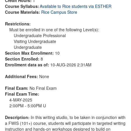
Credit Hours:
1
Course Syllabus:
Available to Rice students via ESTHER
Course Materials:
Rice Campus Store
Restrictions:
Must be enrolled in one of the following Level(s):
Undergraduate Professional
Visiting Undergraduate
Undergraduate
Section Max Enrollment:
10
Section Enrolled:
8
Enrollment data as of:
10-AUG-2026 2:31AM
Additional Fees:
None
Final Exam:
No Final Exam
Final Exam Time:
4-MAY-2025
2:00PM - 5:00PM U
Description:
In this writing studio, to be taken in conjunction with
a FWIS (101+) course, students will participate in targeted writing
instruction and hands-on workshops designed to build on