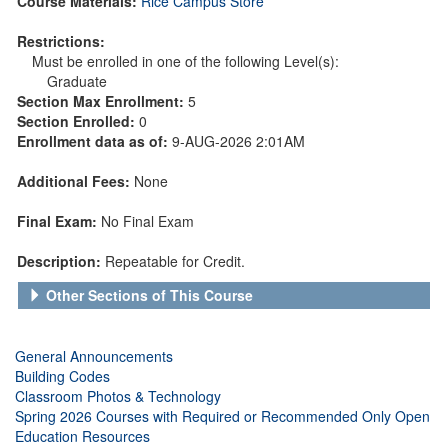
Course Materials:
Rice Campus Store
Restrictions:
Must be enrolled in one of the following Level(s):
Graduate
Section Max Enrollment:
5
Section Enrolled:
0
Enrollment data as of:
9-AUG-2026 2:01AM
Additional Fees:
None
Final Exam:
No Final Exam
Description:
Repeatable for Credit.
Other Sections of This Course
General Announcements
Building Codes
Classroom Photos & Technology
Spring 2026 Courses with Required or Recommended Only Open
Education Resources