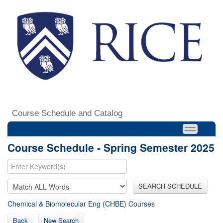
Course Schedule and Catalog
Course Schedule - Spring Semester 2025
SEARCH SCHEDULE
Chemical & Biomolecular Eng (CHBE) Courses
Back
New Search