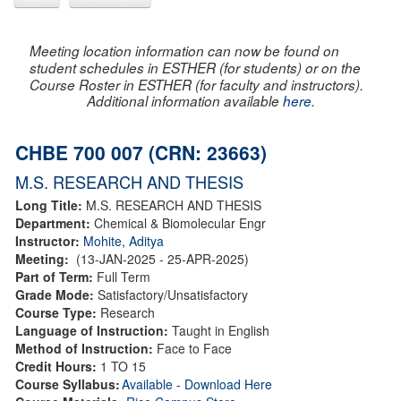
Meeting location information can now be found on
student schedules in ESTHER (for students) or on the
Course Roster in ESTHER (for faculty and instructors).
Additional information available
here
.
CHBE 700 007 (CRN: 23663)
M.S. RESEARCH AND THESIS
Long Title:
M.S. RESEARCH AND THESIS
Department:
Chemical & Biomolecular Engr
Instructor:
Mohite, Aditya
Meeting:
(13-JAN-2025 - 25-APR-2025)
Part of Term:
Full Term
Grade Mode:
Satisfactory/Unsatisfactory
Course Type:
Research
Language of Instruction:
Taught in English
Method of Instruction:
Face to Face
Credit Hours:
1 TO 15
Course Syllabus:
Available - Download Here