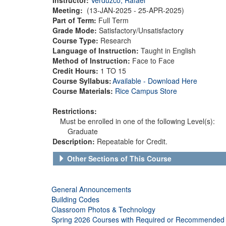
Meeting:
(13-JAN-2025 - 25-APR-2025)
Part of Term:
Full Term
Grade Mode:
Satisfactory/Unsatisfactory
Course Type:
Research
Language of Instruction:
Taught in English
Method of Instruction:
Face to Face
Credit Hours:
1 TO 15
Course Syllabus:
Available - Download Here
Course Materials:
Rice Campus Store
Restrictions:
Must be enrolled in one of the following Level(s):
Graduate
Description:
Repeatable for Credit.
Other Sections of This Course
General Announcements
Building Codes
Classroom Photos & Technology
Spring 2026 Courses with Required or Recommended