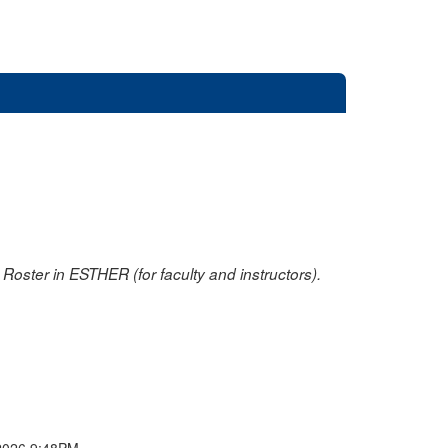
oster in ESTHER (for faculty and instructors).
2026 9:48PM