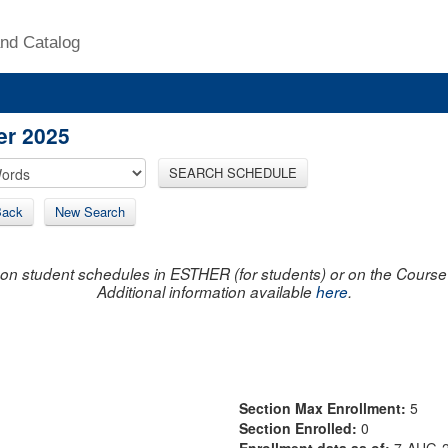
nd Catalog
er 2025
SEARCH SCHEDULE
Back
New Search
on student schedules in ESTHER (for students) or on the Course R
Additional information available
here
.
Section Max Enrollment:
5
Section Enrolled:
0
Enrollment data as of:
7-AUG-