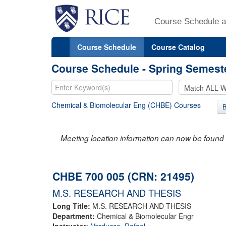
Course Schedule a
Course Schedule
Course Catalog
Course Schedule - Spring Semest
Chemical & Biomolecular Eng (CHBE) Courses
Meeting location information can now be found 
CHBE 700 005 (CRN: 21495)
M.S. RESEARCH AND THESIS
Long Title:
M.S. RESEARCH AND THESIS
Department:
Chemical & Biomolecular Engr
Instructor:
Verduzco, Rafael