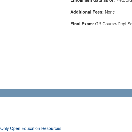
Additional Fees:
None
Final Exam:
GR Course-Dept S
 Only Open Education Resources