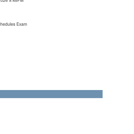
chedules Exam