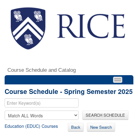
Course Schedule and Catalog
Course Schedule - Spring Semester 2025
SEARCH SCHEDULE
Education (EDUC) Courses
Back
New Search