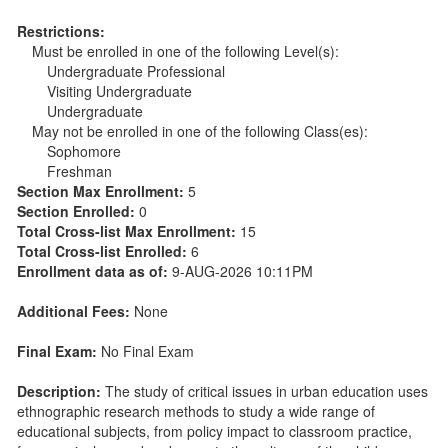
Restrictions:
Must be enrolled in one of the following Level(s):
Undergraduate Professional
Visiting Undergraduate
Undergraduate
May not be enrolled in one of the following Class(es):
Sophomore
Freshman
Section Max Enrollment:
5
Section Enrolled:
0
Total Cross-list Max Enrollment:
15
Total Cross-list Enrolled:
6
Enrollment data as of:
9-AUG-2026 10:11PM
Additional Fees:
None
Final Exam:
No Final Exam
Description:
The study of critical issues in urban education uses
ethnographic research methods to study a wide range of
educational subjects, from policy impact to classroom practice,