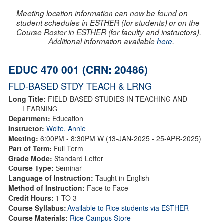
Meeting location information can now be found on
student schedules in ESTHER (for students) or on the
Course Roster in ESTHER (for faculty and instructors).
Additional information available
here
.
EDUC 470 001 (CRN: 20486)
FLD-BASED STDY TEACH & LRNG
Long Title:
FIELD-BASED STUDIES IN TEACHING AND
LEARNING
Department:
Education
Instructor:
Wolfe, Annie
Meeting:
6:00PM - 8:30PM W (13-JAN-2025 - 25-APR-2025)
Part of Term:
Full Term
Grade Mode:
Standard Letter
Course Type:
Seminar
Language of Instruction:
Taught in English
Method of Instruction:
Face to Face
Credit Hours:
1 TO 3
Course Syllabus:
Available to Rice students via ESTHER
Course Materials:
Rice Campus Store