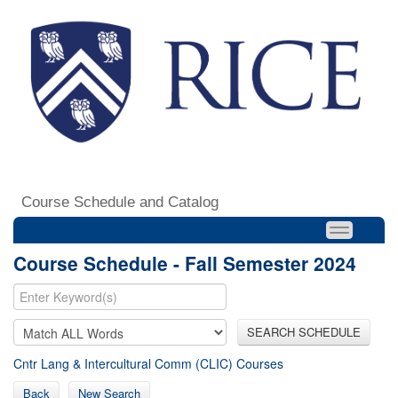
Course Schedule and Catalog
Course Schedule - Fall Semester 2024
SEARCH SCHEDULE
Cntr Lang & Intercultural Comm (CLIC) Courses
Back
New Search