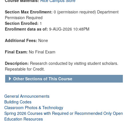
Course Materials:
Rice Campus Store
Section Max Enrollment:
0 (permission required) Department
Permission Required
Section Enrolled:
1
Enrollment data as of:
9-AUG-2026 10:48PM
Additional Fees:
None
Final Exam:
No Final Exam
Description:
Research conducted by visiting student scholars.
Repeatable for Credit.
Other Sections of This Course
General Announcements
Building Codes
Classroom Photos & Technology
Spring 2026 Courses with Required or Recommended Only Open
Education Resources