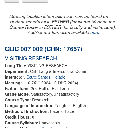
Meeting location information can now be found on
student schedules in ESTHER (for students) or on the
Course Roster in ESTHER (for faculty and instructors).
Additional information available
here
.
CLIC 007 002 (CRN: 17657)
VISITING RESEARCH
Long Title:
VISITING RESEARCH
Department:
Cntr Lang & Intercultural Comm
Instructor:
Scutti Santos, Helade
Meeting:
(16-OCT-2024 - 6-DEC-2024)
Part of Term:
2nd Half of Full Term
Grade Mode:
Satisfactory/Unsatisfactory
Course Type:
Research
Language of Instruction:
Taught in English
Method of Instruction:
Face to Face
Credit Hours:
0
Course Syllabus:
Unavailable