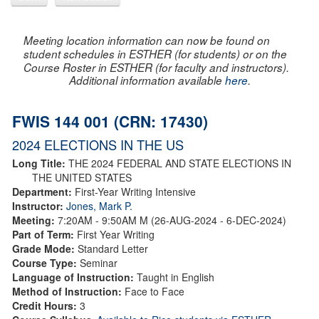
Meeting location information can now be found on
student schedules in ESTHER (for students) or on the
Course Roster in ESTHER (for faculty and instructors).
Additional information available
here
.
FWIS 144 001 (CRN: 17430)
2024 ELECTIONS IN THE US
Long Title:
THE 2024 FEDERAL AND STATE ELECTIONS IN
THE UNITED STATES
Department:
First-Year Writing Intensive
Instructor:
Jones, Mark P.
Meeting:
7:20AM - 9:50AM M (26-AUG-2024 - 6-DEC-2024)
Part of Term:
First Year Writing
Grade Mode:
Standard Letter
Course Type:
Seminar
Language of Instruction:
Taught in English
Method of Instruction:
Face to Face
Credit Hours:
3