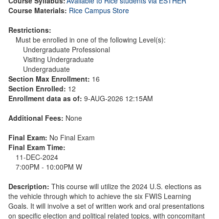
Course Syllabus:
Available to Rice students via ESTHER
Course Materials:
Rice Campus Store
Restrictions:
Must be enrolled in one of the following Level(s):
Undergraduate Professional
Visiting Undergraduate
Undergraduate
Section Max Enrollment:
16
Section Enrolled:
12
Enrollment data as of:
9-AUG-2026 12:15AM
Additional Fees:
None
Final Exam:
No Final Exam
Final Exam Time:
11-DEC-2024
7:00PM - 10:00PM W
Description:
This course will utilize the 2024 U.S. elections as
the vehicle through which to achieve the six FWIS Learning
Goals. It will involve a set of written work and oral presentations
on specific election and political related topics, with concomitant