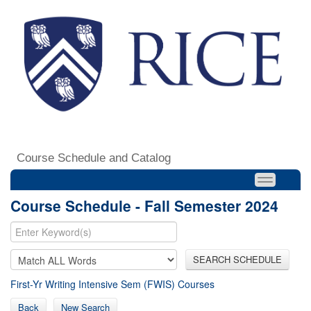
Course Schedule and Catalog
Course Schedule - Fall Semester 2024
SEARCH SCHEDULE
First-Yr Writing Intensive Sem (FWIS) Courses
Back
New Search