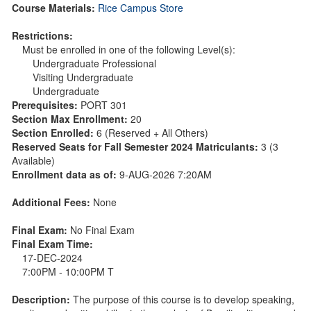
Course Materials:
Rice Campus Store
Restrictions:
Must be enrolled in one of the following Level(s):
Undergraduate Professional
Visiting Undergraduate
Undergraduate
Prerequisites:
PORT 301
Section Max Enrollment:
20
Section Enrolled:
6 (Reserved + All Others)
Reserved Seats for Fall Semester 2024 Matriculants:
3 (3
Available)
Enrollment data as of:
9-AUG-2026 7:20AM
Additional Fees:
None
Final Exam:
No Final Exam
Final Exam Time:
17-DEC-2024
7:00PM - 10:00PM T
Description:
The purpose of this course is to develop speaking,