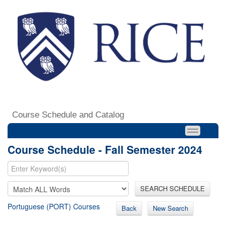
Course Schedule and Catalog
Course Schedule - Fall Semester 2024
SEARCH SCHEDULE
Portuguese (PORT) Courses
Back
New Search