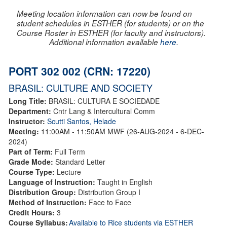
Meeting location information can now be found on
student schedules in ESTHER (for students) or on the
Course Roster in ESTHER (for faculty and instructors).
Additional information available
here
.
PORT 302 002 (CRN: 17220)
BRASIL: CULTURE AND SOCIETY
Long Title:
BRASIL: CULTURA E SOCIEDADE
Department:
Cntr Lang & Intercultural Comm
Instructor:
Scutti Santos, Helade
Meeting:
11:00AM - 11:50AM MWF (26-AUG-2024 - 6-DEC-
2024)
Part of Term:
Full Term
Grade Mode:
Standard Letter
Course Type:
Lecture
Language of Instruction:
Taught in English
Distribution Group:
Distribution Group I
Method of Instruction:
Face to Face
Credit Hours:
3
Course Syllabus:
Available to Rice students via ESTHER