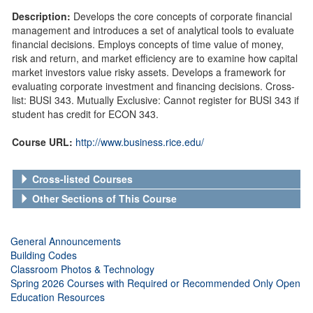
Description:
Develops the core concepts of corporate financial
management and introduces a set of analytical tools to evaluate
financial decisions. Employs concepts of time value of money,
risk and return, and market efficiency are to examine how capital
market investors value risky assets. Develops a framework for
evaluating corporate investment and financing decisions. Cross-
list: BUSI 343. Mutually Exclusive: Cannot register for BUSI 343 if
student has credit for ECON 343.
Course URL:
http://www.business.rice.edu/
Cross-listed Courses
Other Sections of This Course
General Announcements
Building Codes
Classroom Photos & Technology
Spring 2026 Courses with Required or Recommended Only Open
Education Resources