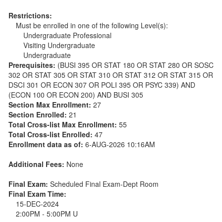
Restrictions:
Must be enrolled in one of the following Level(s):
Undergraduate Professional
Visiting Undergraduate
Undergraduate
Prerequisites:
(BUSI 395 OR STAT 180 OR STAT 280 OR SOSC
302 OR STAT 305 OR STAT 310 OR STAT 312 OR STAT 315 OR
DSCI 301 OR ECON 307 OR POLI 395 OR PSYC 339) AND
(ECON 100 OR ECON 200) AND BUSI 305
Section Max Enrollment:
27
Section Enrolled:
21
Total Cross-list Max Enrollment:
55
Total Cross-list Enrolled:
47
Enrollment data as of:
6-AUG-2026 10:16AM
Additional Fees:
None
Final Exam:
Scheduled Final Exam-Dept Room
Final Exam Time:
15-DEC-2024
2:00PM - 5:00PM U