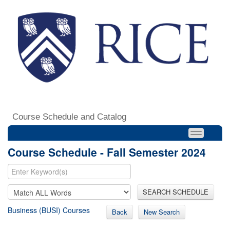
Course Schedule and Catalog
Course Schedule - Fall Semester 2024
SEARCH SCHEDULE
Business (BUSI) Courses
Back
New Search