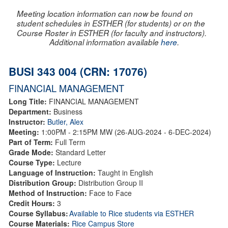
Meeting location information can now be found on
student schedules in ESTHER (for students) or on the
Course Roster in ESTHER (for faculty and instructors).
Additional information available
here
.
BUSI 343 004 (CRN: 17076)
FINANCIAL MANAGEMENT
Long Title:
FINANCIAL MANAGEMENT
Department:
Business
Instructor:
Butler, Alex
Meeting:
1:00PM - 2:15PM MW (26-AUG-2024 - 6-DEC-2024)
Part of Term:
Full Term
Grade Mode:
Standard Letter
Course Type:
Lecture
Language of Instruction:
Taught in English
Distribution Group:
Distribution Group II
Method of Instruction:
Face to Face
Credit Hours:
3
Course Syllabus:
Available to Rice students via ESTHER
Course Materials:
Rice Campus Store