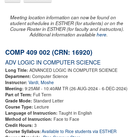
Meeting location information can now be found on
student schedules in ESTHER (for students) or on the
Course Roster in ESTHER (for faculty and instructors).
Additional information available
here
.
COMP 409 002 (CRN: 16920)
ADV LOGIC IN COMPUTER SCIENCE
Long Title:
ADVANCED LOGIC IN COMPUTER SCIENCE
Department:
Computer Science
Instructor:
Vardi, Moshe
Meeting:
9:25AM - 10:40AM TR (26-AUG-2024 - 6-DEC-2024)
Part of Term:
Full Term
Grade Mode:
Standard Letter
Course Type:
Lecture
Language of Instruction:
Taught in English
Method of Instruction:
Face to Face
Credit Hours:
3
Course Syllabus:
Available to Rice students via ESTHER