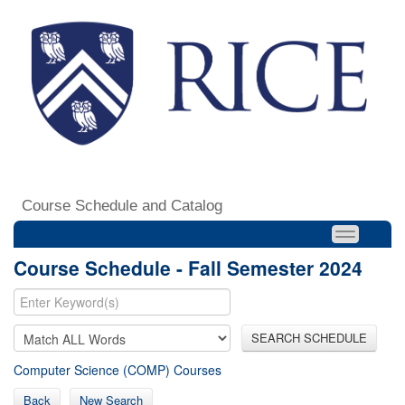
Course Schedule and Catalog
Course Schedule - Fall Semester 2024
SEARCH SCHEDULE
Computer Science (COMP) Courses
Back
New Search