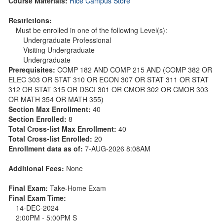
Course Materials:
Rice Campus Store
Restrictions:
Must be enrolled in one of the following Level(s):
Undergraduate Professional
Visiting Undergraduate
Undergraduate
Prerequisites:
COMP 182 AND COMP 215 AND (COMP 382 OR
ELEC 303 OR STAT 310 OR ECON 307 OR STAT 311 OR STAT
312 OR STAT 315 OR DSCI 301 OR CMOR 302 OR CMOR 303
OR MATH 354 OR MATH 355)
Section Max Enrollment:
40
Section Enrolled:
8
Total Cross-list Max Enrollment:
40
Total Cross-list Enrolled:
20
Enrollment data as of:
7-AUG-2026 8:08AM
Additional Fees:
None
Final Exam:
Take-Home Exam
Final Exam Time:
14-DEC-2024
2:00PM - 5:00PM S