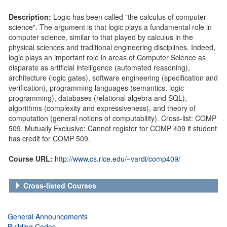
Description:
Logic has been called "the calculus of computer
science". The argument is that logic plays a fundamental role in
computer science, similar to that played by calculus in the
physical sciences and traditional engineering disciplines. Indeed,
logic plays an important role in areas of Computer Science as
disparate as artificial intelligence (automated reasoning),
architecture (logic gates), software engineering (specification and
verification), programming languages (semantics, logic
programming), databases (relational algebra and SQL),
algorithms (complexity and expressiveness), and theory of
computation (general notions of computability). Cross-list: COMP
509. Mutually Exclusive: Cannot register for COMP 409 if student
has credit for COMP 509.
Course URL:
http://www.cs.rice.edu/~vardi/comp409/
Cross-listed Courses
General Announcements
Building Codes