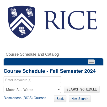
Course Schedule and Catalog
Course Schedule - Fall Semester 2024
SEARCH SCHEDULE
Biosciences (BIOS) Courses
Back
New Search