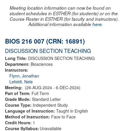
Meeting location information can now be found on
student schedules in ESTHER (for students) or on the
Course Roster in ESTHER (for faculty and instructors).
Additional information available
here
.
BIOS 216 007 (CRN: 16891)
DISCUSSION SECTION TEACHING
Long Title:
DISCUSSION SECTION TEACHING
Department:
Biosciences
Instructors:
Flynn, Jonathan
Lefeldt, Nele
Meeting:
(26-AUG-2024 - 6-DEC-2024)
Part of Term:
Full Term
Grade Mode:
Standard Letter
Course Type:
Independent Study
Language of Instruction:
Taught in English
Method of Instruction:
Face to Face
Credit Hours:
1
Course Syllabus:
Unavailable