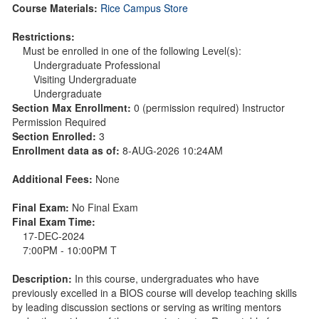
Course Materials:
Rice Campus Store
Restrictions:
Must be enrolled in one of the following Level(s):
Undergraduate Professional
Visiting Undergraduate
Undergraduate
Section Max Enrollment:
0 (permission required) Instructor
Permission Required
Section Enrolled:
3
Enrollment data as of:
8-AUG-2026 10:24AM
Additional Fees:
None
Final Exam:
No Final Exam
Final Exam Time:
17-DEC-2024
7:00PM - 10:00PM T
Description:
In this course, undergraduates who have
previously excelled in a BIOS course will develop teaching skills
by leading discussion sections or serving as writing mentors