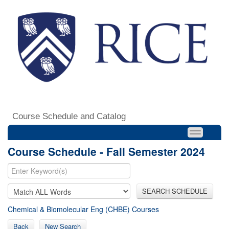
Course Schedule and Catalog
Course Schedule - Fall Semester 2024
SEARCH SCHEDULE
Chemical & Biomolecular Eng (CHBE) Courses
Back
New Search