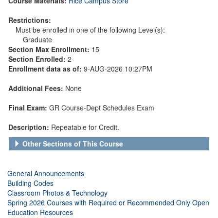
Course Materials:
Rice Campus Store
Restrictions:
Must be enrolled in one of the following Level(s):
Graduate
Section Max Enrollment:
15
Section Enrolled:
2
Enrollment data as of:
9-AUG-2026 10:27PM
Additional Fees:
None
Final Exam:
GR Course-Dept Schedules Exam
Description:
Repeatable for Credit.
Other Sections of This Course
General Announcements
Building Codes
Classroom Photos & Technology
Spring 2026 Courses with Required or Recommended Only Open
Education Resources