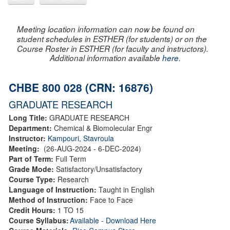
Meeting location information can now be found on
student schedules in ESTHER (for students) or on the
Course Roster in ESTHER (for faculty and instructors).
Additional information available
here
.
CHBE 800 028 (CRN: 16876)
GRADUATE RESEARCH
Long Title:
GRADUATE RESEARCH
Department:
Chemical & Biomolecular Engr
Instructor:
Kampouri, Stavroula
Meeting:
(26-AUG-2024 - 6-DEC-2024)
Part of Term:
Full Term
Grade Mode:
Satisfactory/Unsatisfactory
Course Type:
Research
Language of Instruction:
Taught in English
Method of Instruction:
Face to Face
Credit Hours:
1 TO 15
Course Syllabus:
Available - Download Here