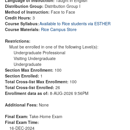
Language of Instruction:
Taught in English
Distribution Group:
Distribution Group I
Method of Instruction:
Face to Face
Credit Hours:
3
Course Syllabus:
Available to Rice students via ESTHER
Course Materials:
Rice Campus Store
Restrictions:
Must be enrolled in one of the following Level(s):
Undergraduate Professional
Visiting Undergraduate
Undergraduate
Section Max Enrollment:
100
Section Enrolled:
1
Total Cross-list Max Enrollment:
100
Total Cross-list Enrolled:
26
Enrollment data as of:
8-AUG-2026 9:56PM
Additional Fees:
None
Final Exam:
Take-Home Exam
Final Exam Time:
16-DEC-2024