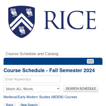
Course Schedule and Catalog
Course Schedule - Fall Semester 2024
SEARCH SCHEDULE
Medieval/Early Modern Studies (MDEM) Courses
Back
New Search