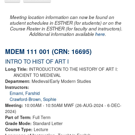
Meeting location information can now be found on
student schedules in ESTHER (for students) or on the
Course Roster in ESTHER (for faculty and instructors).
Additional information available
here
.
MDEM 111 001 (CRN: 16695)
INTRO TO HIST OF ART I
Long Title:
INTRODUCTION TO THE HISTORY OF ART I:
ANCIENT TO MEDIEVAL
Department:
Medieval/Early Modern Studies
Instructors:
Emami, Farshid
Crawford-Brown, Sophie
Meeting:
10:00AM - 10:50AM MWF (26-AUG-2024 - 6-DEC-
2024)
Part of Term:
Full Term
Grade Mode:
Standard Letter
Course Type:
Lecture