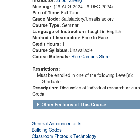
Meeting:
(26-AUG-2024 - 6-DEC-2024)
Part of Term:
Full Term
Grade Mode:
Satisfactory/Unsatisfactory
Course Type:
Seminar
Language of Instruction:
Taught in English
Method of Instruction:
Face to Face
Credit Hours:
1
Course Syllabus:
Unavailable
Course Materials:
Rice Campus Store
Restrictions:
Must be enrolled in one of the following Level(s):
Graduate
Description:
Discussion of individual research or curr
Credit.
Other Sections of This Course
General Announcements
Building Codes
Classroom Photos & Technology