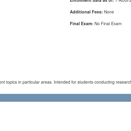
Additional Fees:
None
Final Exam:
No Final Exam
ent topics in particular areas. Intended for students conducting research 