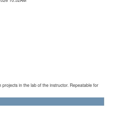
projects in the lab of the instructor. Repeatable for