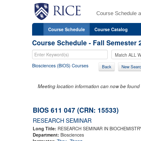
Course Schedule a
Course Schedule
Course Catalog
Course Schedule - Fall Semester 
Biosciences (BIOS) Courses
Back
New Sear
Meeting location information can now be found 
BIOS 611 047 (CRN: 15533)
RESEARCH SEMINAR
Long Title:
RESEARCH SEMINAR IN BIOCHEMISTR
Department:
Biosciences
Instructor:
Zhou, Zheng