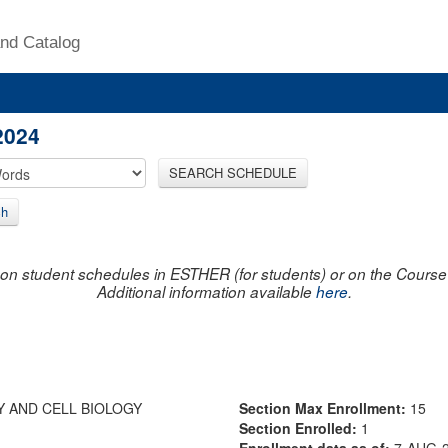
nd Catalog
2024
SEARCH SCHEDULE
ch
on student schedules in ESTHER (for students) or on the Course R
Additional information available
here
.
Y AND CELL BIOLOGY
Section Max Enrollment:
15
Section Enrolled:
1
Enrollment data as of:
7-AUG-