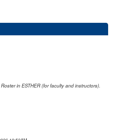
oster in ESTHER (for faculty and instructors).
2026 10:52AM