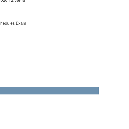
chedules Exam