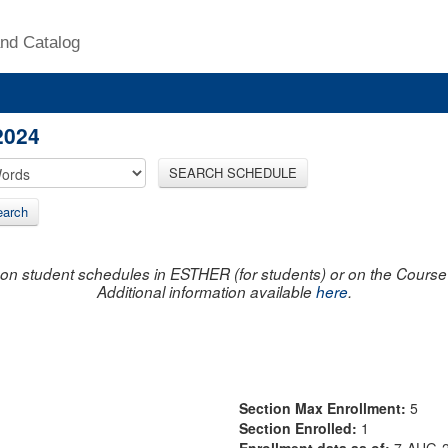
nd Catalog
2024
SEARCH SCHEDULE
arch
on student schedules in ESTHER (for students) or on the Course R
Additional information available
here
.
Section Max Enrollment:
5
Section Enrolled:
1
Enrollment data as of:
7-AUG-