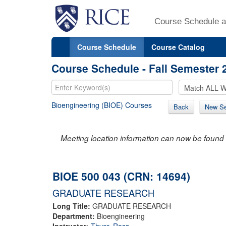
Course Schedule a
Course Schedule
Course Catalog
Course Schedule - Fall Semester 
Bioengineering (BIOE) Courses
Back
New Se
Meeting location information can now be found 
BIOE 500 043 (CRN: 14694)
GRADUATE RESEARCH
Long Title:
GRADUATE RESEARCH
Department:
Bioengineering
Instructor:
Thyer, Ross