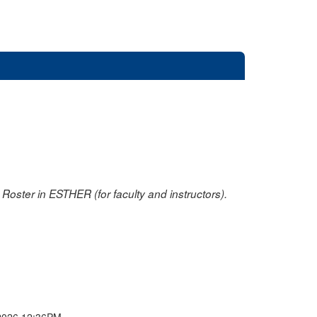
oster in ESTHER (for faculty and instructors).
2026 12:36PM