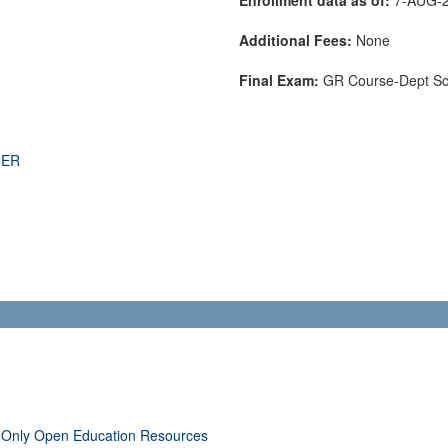
Additional Fees:
None
Final Exam:
GR Course-Dept S
THER
 Only Open Education Resources