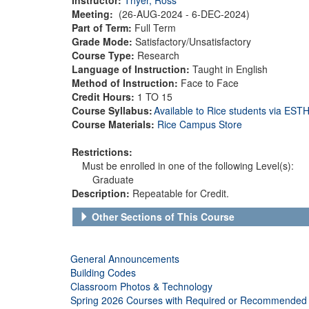
Meeting:
(26-AUG-2024 - 6-DEC-2024)
Part of Term:
Full Term
Grade Mode:
Satisfactory/Unsatisfactory
Course Type:
Research
Language of Instruction:
Taught in English
Method of Instruction:
Face to Face
Credit Hours:
1 TO 15
Course Syllabus:
Available to Rice students via ES
Course Materials:
Rice Campus Store
Restrictions:
Must be enrolled in one of the following Level(s):
Graduate
Description:
Repeatable for Credit.
Other Sections of This Course
General Announcements
Building Codes
Classroom Photos & Technology
Spring 2026 Courses with Required or Recommended