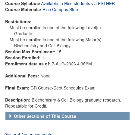
Course Syllabus:
Available to Rice students via ESTHER
Course Materials:
Rice Campus Store
Restrictions:
Must be enrolled in one of the following Level(s):
Graduate
Must be enrolled in one of the following Major(s):
Biochemistry and Cell Biology
Section Max Enrollment:
15
Section Enrolled:
1
Enrollment data as of:
7-AUG-2026 4:36PM
Additional Fees:
None
Final Exam:
GR Course-Dept Schedules Exam
Description:
Biochemistry & Cell Biology graduate research.
Repeatable for Credit.
Other Sections of This Course
General Announcements