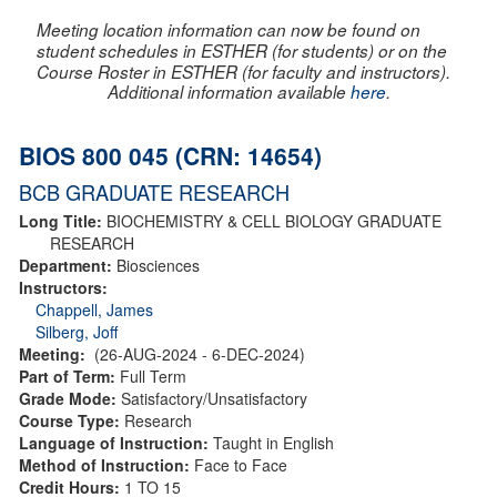
Meeting location information can now be found on
student schedules in ESTHER (for students) or on the
Course Roster in ESTHER (for faculty and instructors).
Additional information available
here
.
BIOS 800 045 (CRN: 14654)
BCB GRADUATE RESEARCH
Long Title:
BIOCHEMISTRY & CELL BIOLOGY GRADUATE
RESEARCH
Department:
Biosciences
Instructors:
Chappell, James
Silberg, Joff
Meeting:
(26-AUG-2024 - 6-DEC-2024)
Part of Term:
Full Term
Grade Mode:
Satisfactory/Unsatisfactory
Course Type:
Research
Language of Instruction:
Taught in English
Method of Instruction:
Face to Face
Credit Hours:
1 TO 15