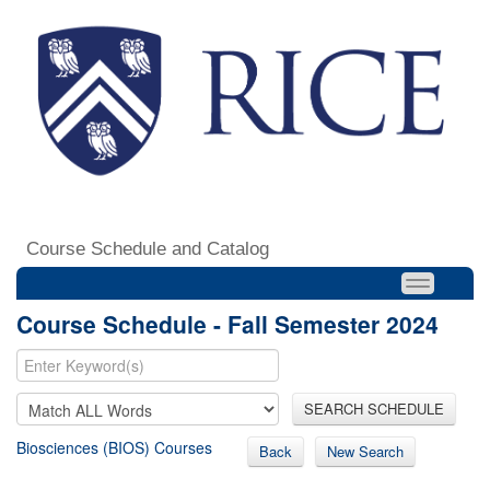
Course Schedule and Catalog
Course Schedule - Fall Semester 2024
SEARCH SCHEDULE
Biosciences (BIOS) Courses
Back
New Search