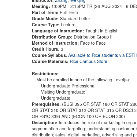
Meeting:
1:00PM - 2:15PM TR (26-AUG-2024 - 6-D
Part of Term:
Full Term
Grade Mode:
Standard Letter
Course Type:
Lecture
Language of Instruction:
Taught in English
Distribution Group:
Distribution Group II
Method of Instruction:
Face to Face
Credit Hours:
3
Course Syllabus:
Available to Rice students via ES
Course Materials:
Rice Campus Store
Restrictions:
Must be enrolled in one of the following Level(s):
Undergraduate Professional
Visiting Undergraduate
Undergraduate
Prerequisites:
(BUSI 395 OR STAT 180 OR STAT 28
OR STAT 310 OR STAT 312 OR STAT 315 OR DSCI 
OR PSYC 339) AND (ECON 100 OR ECON 200)
Description:
Introduces the role of marketing in orga
segmentation and targeting; understanding customer 
distribution; sales; digital marketing, advertising and