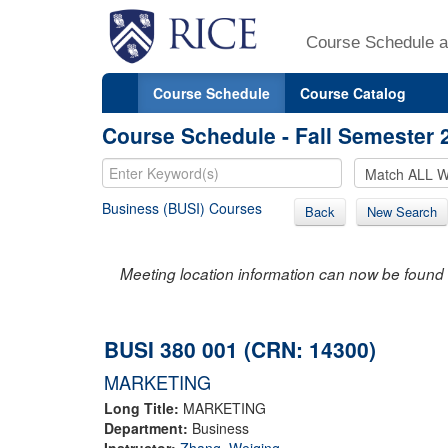
Course Schedule a
Course Schedule
Course Catalog
Course Schedule - Fall Semester 
Business (BUSI) Courses
Back
New Search
Meeting location information can now be found 
BUSI 380 001 (CRN: 14300)
MARKETING
Long Title:
MARKETING
Department:
Business
Instructor:
Zhang, Weiqing