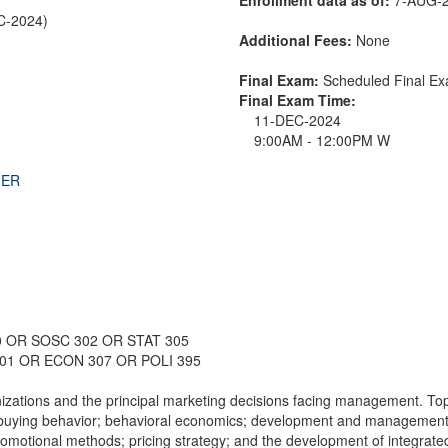
EC-2024)
Additional Fees:
None
Final Exam:
Scheduled Final E
Final Exam Time:
11-DEC-2024
9:00AM - 12:00PM W
THER
0 OR SOSC 302 OR STAT 305
301 OR ECON 307 OR POLI 395
nizations and the principal marketing decisions facing management. Top
buying behavior; behavioral economics; development and management o
 promotional methods; pricing strategy; and the development of integrate