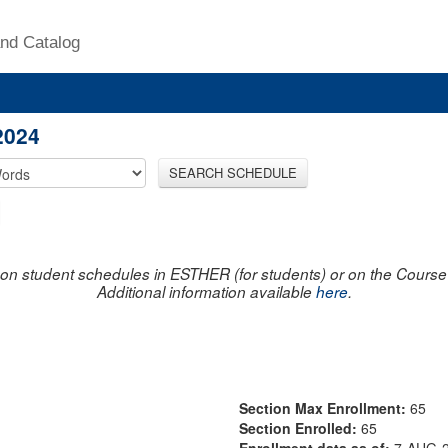
nd Catalog
2024
SEARCH SCHEDULE
on student schedules in ESTHER (for students) or on the Course R
Additional information available
here
.
Section Max Enrollment:
65
Section Enrolled:
65
Enrollment data as of:
7-AUG-