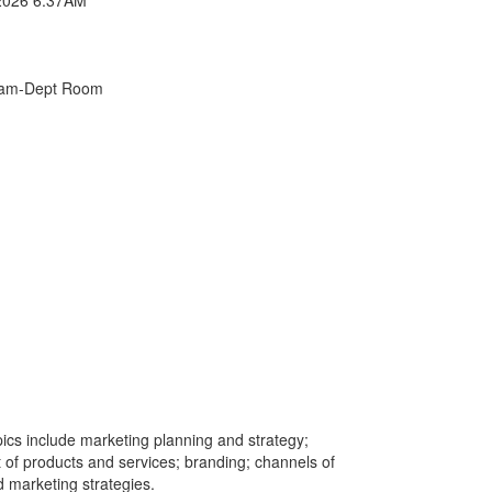
xam-Dept Room
ics include marketing planning and strategy;
f products and services; branding; channels of
d marketing strategies.