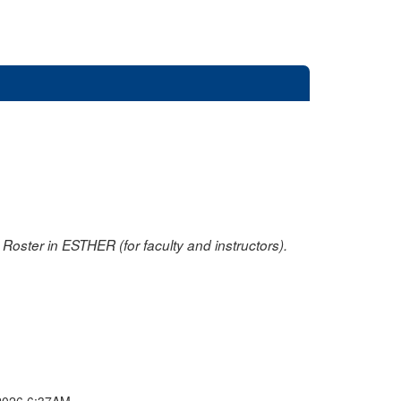
oster in ESTHER (for faculty and instructors).
2026 6:37AM