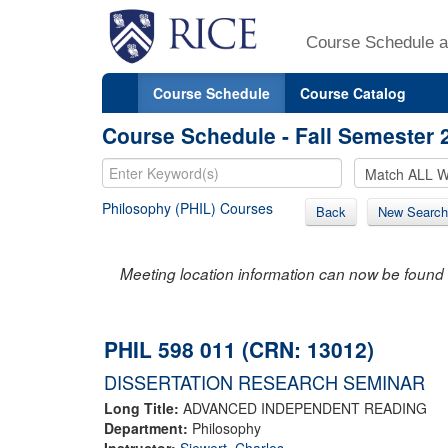
Course Schedule a
Course Schedule
Course Catalog
Course Schedule - Fall Semester 
Philosophy (PHIL) Courses
Back
New Search
Meeting location information can now be found 
PHIL 598 011 (CRN: 13012)
DISSERTATION RESEARCH SEMINAR
Long Title:
ADVANCED INDEPENDENT READING
Department:
Philosophy
Instructor:
Siewert, Charles