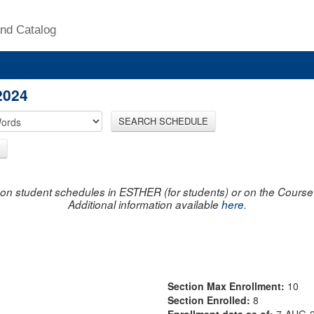
nd Catalog
2024
SEARCH SCHEDULE
on student schedules in ESTHER (for students) or on the Course R
Additional information available
here
.
Section Max Enrollment:
10
Section Enrolled:
8
Enrollment data as of:
7-AUG-