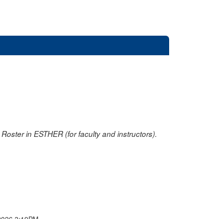
oster in ESTHER (for faculty and instructors).
2026 3:19PM