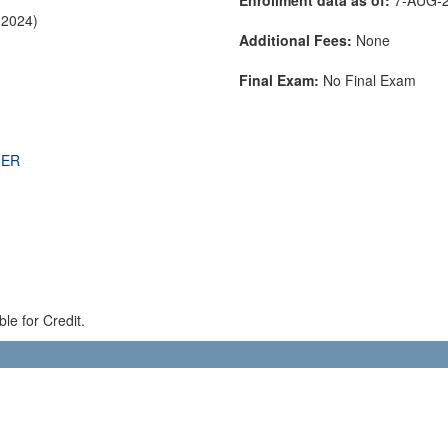
-2024)
Additional Fees:
None
Final Exam:
No Final Exam
THER
le for Credit.