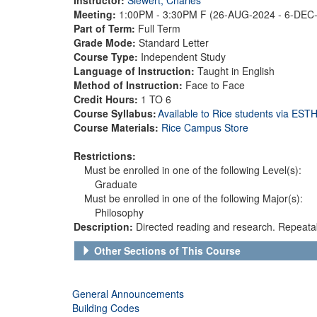
Meeting:
1:00PM - 3:30PM F (26-AUG-2024 - 6-DEC
Part of Term:
Full Term
Grade Mode:
Standard Letter
Course Type:
Independent Study
Language of Instruction:
Taught in English
Method of Instruction:
Face to Face
Credit Hours:
1 TO 6
Course Syllabus:
Available to Rice students via ES
Course Materials:
Rice Campus Store
Restrictions:
Must be enrolled in one of the following Level(s):
Graduate
Must be enrolled in one of the following Major(s):
Philosophy
Description:
Directed reading and research. Repeatab
Other Sections of This Course
General Announcements
Building Codes