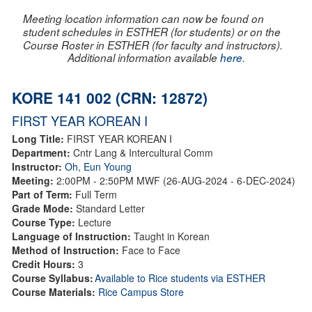
Meeting location information can now be found on
student schedules in ESTHER (for students) or on the
Course Roster in ESTHER (for faculty and instructors).
Additional information available
here
.
KORE 141 002 (CRN: 12872)
FIRST YEAR KOREAN I
Long Title:
FIRST YEAR KOREAN I
Department:
Cntr Lang & Intercultural Comm
Instructor:
Oh, Eun Young
Meeting:
2:00PM - 2:50PM MWF (26-AUG-2024 - 6-DEC-2024)
Part of Term:
Full Term
Grade Mode:
Standard Letter
Course Type:
Lecture
Language of Instruction:
Taught in Korean
Method of Instruction:
Face to Face
Credit Hours:
3
Course Syllabus:
Available to Rice students via ESTHER
Course Materials:
Rice Campus Store