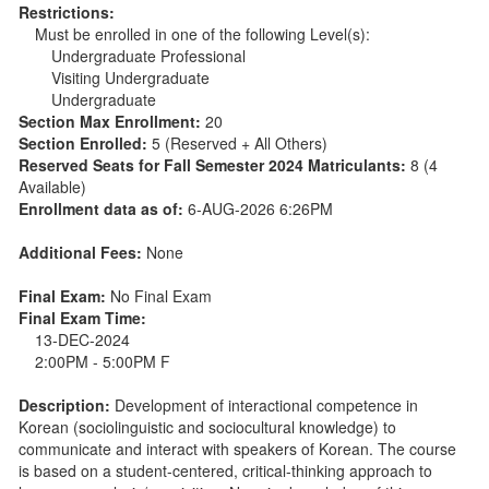
Restrictions:
Must be enrolled in one of the following Level(s):
Undergraduate Professional
Visiting Undergraduate
Undergraduate
Section Max Enrollment:
20
Section Enrolled:
5 (Reserved + All Others)
Reserved Seats for Fall Semester 2024 Matriculants:
8 (4
Available)
Enrollment data as of:
6-AUG-2026 6:26PM
Additional Fees:
None
Final Exam:
No Final Exam
Final Exam Time:
13-DEC-2024
2:00PM - 5:00PM F
Description:
Development of interactional competence in
Korean (sociolinguistic and sociocultural knowledge) to
communicate and interact with speakers of Korean. The course
is based on a student-centered, critical-thinking approach to