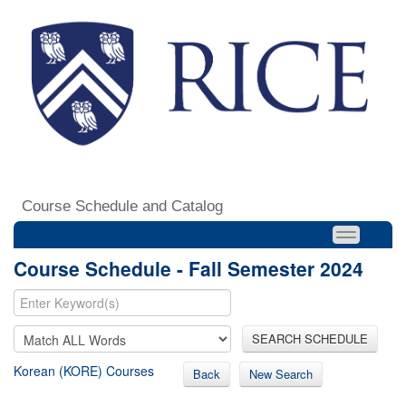
Course Schedule and Catalog
Course Schedule - Fall Semester 2024
SEARCH SCHEDULE
Korean (KORE) Courses
Back
New Search