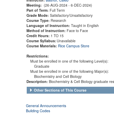
Meeting:
(26-AUG-2024 - 6-DEC-2024)
Part of Term:
Full Term
Grade Mode:
Satisfactory/Unsatisfactory
Course Type:
Research
Language of Instruction:
Taught in English
Method of Instruction:
Face to Face
Credit Hours:
1 TO 15
Course Syllabus:
Unavailable
Course Materials:
Rice Campus Store
Restrictions:
Must be enrolled in one of the following Level(s):
Graduate
Must be enrolled in one of the following Major(s):
Biochemistry and Cell Biology
Description:
Biochemistry & Cell Biology graduate res
Other Sections of This Course
General Announcements
Building Codes