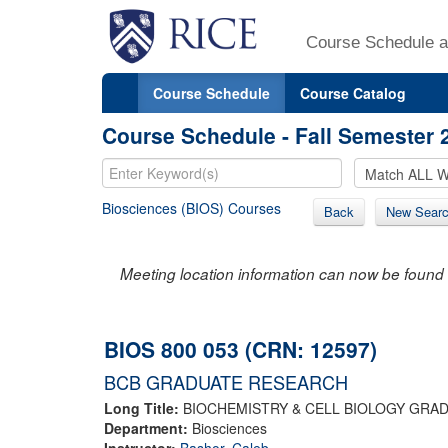
Course Schedule a
Course Schedule
Course Catalog
Course Schedule - Fall Semester 
Biosciences (BIOS) Courses
Back
New Sear
Meeting location information can now be found 
BIOS 800 053 (CRN: 12597)
BCB GRADUATE RESEARCH
Long Title:
BIOCHEMISTRY & CELL BIOLOGY GRA
Department:
Biosciences
Instructor:
Bashor, Caleb