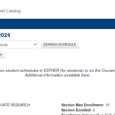
nd Catalog
2024
SEARCH SCHEDULE
ch
on student schedules in ESTHER (for students) or on the Course R
Additional information available
here
.
DUATE RESEARCH
Section Max Enrollment:
15
Section Enrolled:
0
Enrollment data as of:
7-AUG-