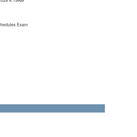
chedules Exam