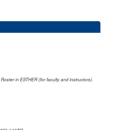
oster in ESTHER (for faculty and instructors).
2026 4:19AM