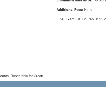
Additional Fees:
None
Final Exam:
GR Course-Dept S
earch. Repeatable for Credit.