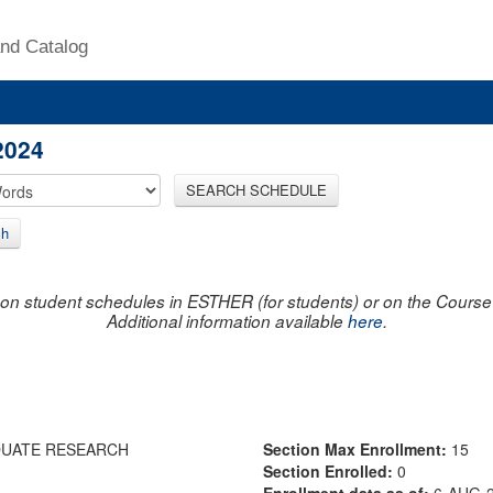
nd Catalog
2024
SEARCH SCHEDULE
ch
on student schedules in ESTHER (for students) or on the Course R
Additional information available
here
.
DUATE RESEARCH
Section Max Enrollment:
15
Section Enrolled:
0
Enrollment data as of:
6-AUG-