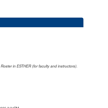
oster in ESTHER (for faculty and instructors).
2026 3:34PM