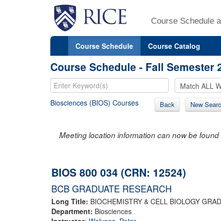
Course Schedule a
Course Schedule
Course Catalog
Course Schedule - Fall Semester 
Biosciences (BIOS) Courses
Back
New Sear
Meeting location information can now be found 
BIOS 800 034 (CRN: 12524)
BCB GRADUATE RESEARCH
Long Title:
BIOCHEMISTRY & CELL BIOLOGY GRA
Department:
Biosciences
Instructor:
Wolynes, Peter