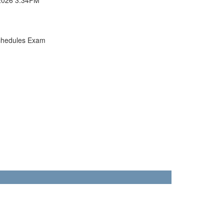
chedules Exam