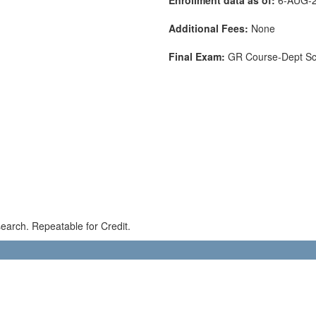
Additional Fees:
None
Final Exam:
GR Course-Dept S
earch. Repeatable for Credit.