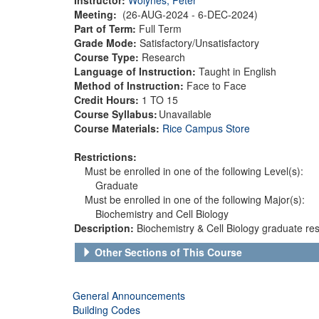
Meeting:
(26-AUG-2024 - 6-DEC-2024)
Part of Term:
Full Term
Grade Mode:
Satisfactory/Unsatisfactory
Course Type:
Research
Language of Instruction:
Taught in English
Method of Instruction:
Face to Face
Credit Hours:
1 TO 15
Course Syllabus:
Unavailable
Course Materials:
Rice Campus Store
Restrictions:
Must be enrolled in one of the following Level(s):
Graduate
Must be enrolled in one of the following Major(s):
Biochemistry and Cell Biology
Description:
Biochemistry & Cell Biology graduate res
Other Sections of This Course
General Announcements
Building Codes