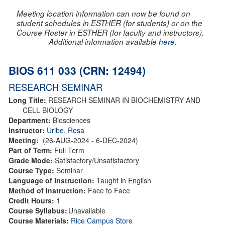
Meeting location information can now be found on
student schedules in ESTHER (for students) or on the
Course Roster in ESTHER (for faculty and instructors).
Additional information available
here
.
BIOS 611 033 (CRN: 12494)
RESEARCH SEMINAR
Long Title:
RESEARCH SEMINAR IN BIOCHEMISTRY AND
CELL BIOLOGY
Department:
Biosciences
Instructor:
Uribe, Rosa
Meeting:
(26-AUG-2024 - 6-DEC-2024)
Part of Term:
Full Term
Grade Mode:
Satisfactory/Unsatisfactory
Course Type:
Seminar
Language of Instruction:
Taught in English
Method of Instruction:
Face to Face
Credit Hours:
1
Course Syllabus:
Unavailable
Course Materials:
Rice Campus Store