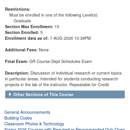
Restrictions:
Must be enrolled in one of the following Level(s):
Graduate
Section Max Enrollment:
15
Section Enrolled:
5
Enrollment data as of:
7-AUG-2026 10:38PM
Additional Fees:
None
Final Exam:
GR Course-Dept Schedules Exam
Description:
Discussion of individual research or current topics
in particular areas. Intended for students conducting research
projects in the lab of the instructor. Repeatable for Credit.
Other Sections of This Course
General Announcements
Building Codes
Classroom Photos & Technology
Spring 2026 Courses with Required or Recommended Only Open