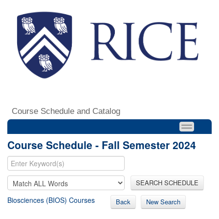
Course Schedule and Catalog
Course Schedule - Fall Semester 2024
SEARCH SCHEDULE
Biosciences (BIOS) Courses
Back
New Search