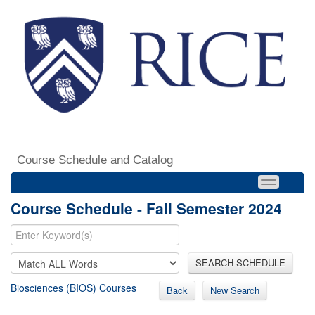
Course Schedule and Catalog
Course Schedule - Fall Semester 2024
SEARCH SCHEDULE
Biosciences (BIOS) Courses
Back
New Search