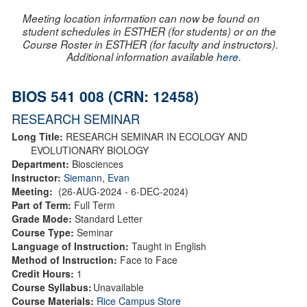
Meeting location information can now be found on
student schedules in ESTHER (for students) or on the
Course Roster in ESTHER (for faculty and instructors).
Additional information available
here
.
BIOS 541 008 (CRN: 12458)
RESEARCH SEMINAR
Long Title:
RESEARCH SEMINAR IN ECOLOGY AND
EVOLUTIONARY BIOLOGY
Department:
Biosciences
Instructor:
Siemann, Evan
Meeting:
(26-AUG-2024 - 6-DEC-2024)
Part of Term:
Full Term
Grade Mode:
Standard Letter
Course Type:
Seminar
Language of Instruction:
Taught in English
Method of Instruction:
Face to Face
Credit Hours:
1
Course Syllabus:
Unavailable
Course Materials:
Rice Campus Store