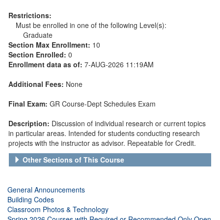
Restrictions:
Must be enrolled in one of the following Level(s):
Graduate
Section Max Enrollment:
10
Section Enrolled:
0
Enrollment data as of:
7-AUG-2026 11:19AM
Additional Fees:
None
Final Exam:
GR Course-Dept Schedules Exam
Description:
Discussion of individual research or current topics
in particular areas. Intended for students conducting research
projects with the instructor as advisor. Repeatable for Credit.
Other Sections of This Course
General Announcements
Building Codes
Classroom Photos & Technology
Spring 2026 Courses with Required or Recommended Only Open