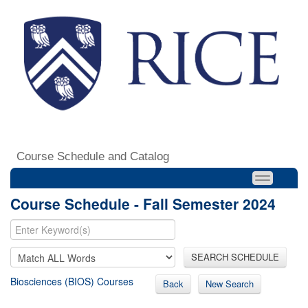
Course Schedule and Catalog
Course Schedule - Fall Semester 2024
SEARCH SCHEDULE
Biosciences (BIOS) Courses
Back
New Search