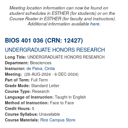
Meeting location information can now be found on
student schedules in ESTHER (for students) or on the
Course Roster in ESTHER (for faculty and instructors).
Additional information available
here
.
BIOS 401 036 (CRN: 12427)
UNDERGRADUATE HONORS RESEARCH
Long Title:
UNDERGRADUATE HONORS RESEARCH
Department:
Biosciences
Instructor:
de Paiva, Cintia
Meeting:
(26-AUG-2024 - 6-DEC-2024)
Part of Term:
Full Term
Grade Mode:
Standard Letter
Course Type:
Research
Language of Instruction:
Taught in English
Method of Instruction:
Face to Face
Credit Hours:
5
Course Syllabus:
Unavailable
Course Materials:
Rice Campus Store