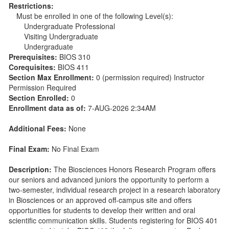
Restrictions:
Must be enrolled in one of the following Level(s):
Undergraduate Professional
Visiting Undergraduate
Undergraduate
Prerequisites:
BIOS 310
Corequisites:
BIOS 411
Section Max Enrollment:
0 (permission required) Instructor
Permission Required
Section Enrolled:
0
Enrollment data as of:
7-AUG-2026 2:34AM
Additional Fees:
None
Final Exam:
No Final Exam
Description:
The Biosciences Honors Research Program offers
our seniors and advanced juniors the opportunity to perform a
two-semester, individual research project in a research laboratory
in Biosciences or an approved off-campus site and offers
opportunities for students to develop their written and oral
scientific communication skills. Students registering for BIOS 401