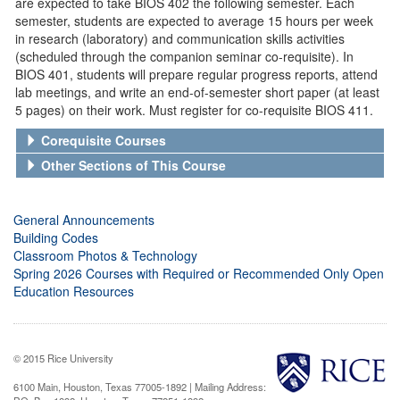
are expected to take BIOS 402 the following semester. Each
semester, students are expected to average 15 hours per week
in research (laboratory) and communication skills activities
(scheduled through the companion seminar co-requisite). In
BIOS 401, students will prepare regular progress reports, attend
lab meetings, and write an end-of-semester short paper (at least
5 pages) on their work. Must register for co-requisite BIOS 411.
Corequisite Courses
Other Sections of This Course
General Announcements
Building Codes
Classroom Photos & Technology
Spring 2026 Courses with Required or Recommended Only Open
Education Resources
© 2015 Rice University
6100 Main, Houston, Texas 77005-1892 | Mailing Address: