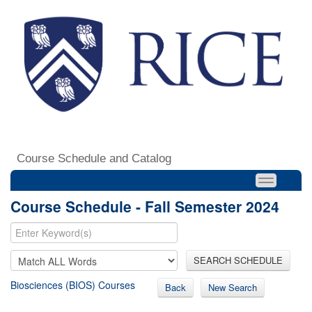
Course Schedule and Catalog
Course Schedule - Fall Semester 2024
SEARCH SCHEDULE
Biosciences (BIOS) Courses
Back
New Search