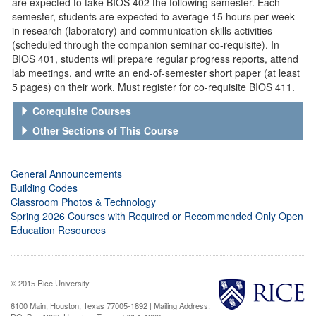
are expected to take BIOS 402 the following semester. Each
semester, students are expected to average 15 hours per week
in research (laboratory) and communication skills activities
(scheduled through the companion seminar co-requisite). In
BIOS 401, students will prepare regular progress reports, attend
lab meetings, and write an end-of-semester short paper (at least
5 pages) on their work. Must register for co-requisite BIOS 411.
Corequisite Courses
Other Sections of This Course
General Announcements
Building Codes
Classroom Photos & Technology
Spring 2026 Courses with Required or Recommended Only Open
Education Resources
© 2015 Rice University
6100 Main, Houston, Texas 77005-1892 | Mailing Address: