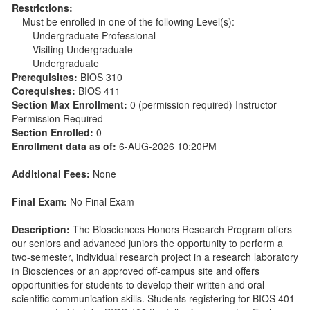
Restrictions:
Must be enrolled in one of the following Level(s):
Undergraduate Professional
Visiting Undergraduate
Undergraduate
Prerequisites:
BIOS 310
Corequisites:
BIOS 411
Section Max Enrollment:
0 (permission required) Instructor
Permission Required
Section Enrolled:
0
Enrollment data as of:
6-AUG-2026 10:20PM
Additional Fees:
None
Final Exam:
No Final Exam
Description:
The Biosciences Honors Research Program offers
our seniors and advanced juniors the opportunity to perform a
two-semester, individual research project in a research laboratory
in Biosciences or an approved off-campus site and offers
opportunities for students to develop their written and oral
scientific communication skills. Students registering for BIOS 401