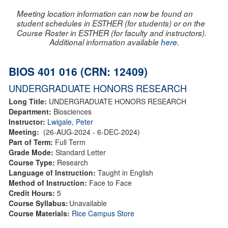
Meeting location information can now be found on
student schedules in ESTHER (for students) or on the
Course Roster in ESTHER (for faculty and instructors).
Additional information available
here
.
BIOS 401 016 (CRN: 12409)
UNDERGRADUATE HONORS RESEARCH
Long Title:
UNDERGRADUATE HONORS RESEARCH
Department:
Biosciences
Instructor:
Lwigale, Peter
Meeting:
(26-AUG-2024 - 6-DEC-2024)
Part of Term:
Full Term
Grade Mode:
Standard Letter
Course Type:
Research
Language of Instruction:
Taught in English
Method of Instruction:
Face to Face
Credit Hours:
5
Course Syllabus:
Unavailable
Course Materials:
Rice Campus Store