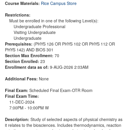
Course Materials:
Rice Campus Store
Restrictions:
Must be enrolled in one of the following Level(s):
Undergraduate Professional
Visiting Undergraduate
Undergraduate
Prerequisites:
(PHYS 126 OR PHYS 102 OR PHYS 112 OR
PHYS 142) AND BIOS 301
Section Max Enrollment:
70
Section Enrolled:
23
Enrollment data as of:
9-AUG-2026 2:03AM
Additional Fees:
None
Final Exam:
Scheduled Final Exam-OTR Room
Final Exam Time:
11-DEC-2024
7:00PM - 10:00PM W
Description:
Study of selected aspects of physical chemistry as
it relates to the biosciences. Includes thermodynamics, reaction