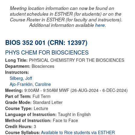
Meeting location information can now be found on
student schedules in ESTHER (for students) or on the
Course Roster in ESTHER (for faculty and instructors).
Additional information available
here
.
BIOS 352 001 (CRN: 12397)
PHYS CHEM FOR BIOSCIENCES
Long Title:
PHYSICAL CHEMISTRY FOR THE BIOSCIENCES
Department:
Biosciences
Instructors:
Silberg, Joff
Ajo-Franklin, Caroline
Meeting:
9:00AM - 9:50AM MWF (26-AUG-2024 - 6-DEC-2024)
Part of Term:
Full Term
Grade Mode:
Standard Letter
Course Type:
Lecture
Language of Instruction:
Taught in English
Method of Instruction:
Face to Face
Credit Hours:
3
Course Syllabus:
Available to Rice students via ESTHER