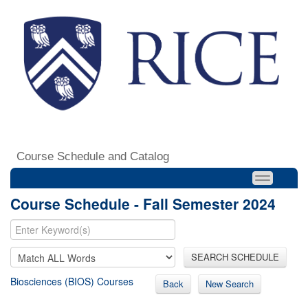
Course Schedule and Catalog
Course Schedule - Fall Semester 2024
SEARCH SCHEDULE
Biosciences (BIOS) Courses
Back
New Search