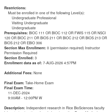
Restrictions:
Must be enrolled in one of the following Level(s):
Undergraduate Professional
Visiting Undergraduate
Undergraduate
Prerequisites:
BIOC 111 OR BIOC 112 OR FWIS 115 OR NSCI
120 OR BIOC 211 OR BIOS 211 OR BIOC 212 OR BIOS 213 OR
BIOS 212 OR EBIO 306
Section Max Enrollment:
0 (permission required) Instructor
Permission Required
Section Enrolled:
3
Enrollment data as of:
7-AUG-2026 4:57PM
Additional Fees:
None
Final Exam:
Take-Home Exam
Final Exam Time:
11-DEC-2024
9:00AM - 12:00PM W
Description:
Independent research in Rice BioSciences faculty