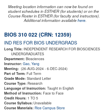
Meeting location information can now be found on
student schedules in ESTHER (for students) or on the
Course Roster in ESTHER (for faculty and instructors).
Additional information available
here
.
BIOS 310 022 (CRN: 12359)
IND RES FOR BIOS UNDERGRADS
Long Title:
INDEPENDENT RESEARCH FOR BIOSCIENCES
UNDERGRADUATES
Department:
Biosciences
Instructor:
Gao, Yang
Meeting:
(26-AUG-2024 - 6-DEC-2024)
Part of Term:
Full Term
Grade Mode:
Standard Letter
Course Type:
Research
Language of Instruction:
Taught in English
Method of Instruction:
Face to Face
Credit Hours:
1 TO 5
Course Syllabus:
Unavailable
Course Materials:
Rice Campus Store