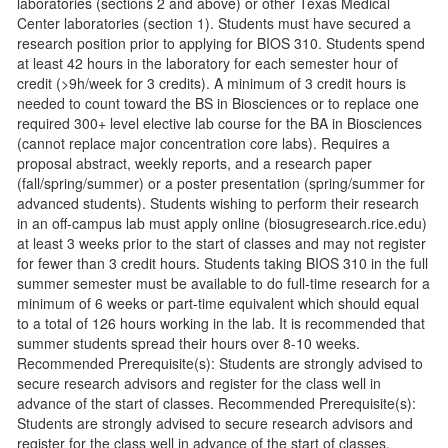
laboratories (sections 2 and above) or other Texas Medical
Center laboratories (section 1). Students must have secured a
research position prior to applying for BIOS 310. Students spend
at least 42 hours in the laboratory for each semester hour of
credit (>9h/week for 3 credits). A minimum of 3 credit hours is
needed to count toward the BS in Biosciences or to replace one
required 300+ level elective lab course for the BA in Biosciences
(cannot replace major concentration core labs). Requires a
proposal abstract, weekly reports, and a research paper
(fall/spring/summer) or a poster presentation (spring/summer for
advanced students). Students wishing to perform their research
in an off-campus lab must apply online (biosugresearch.rice.edu)
at least 3 weeks prior to the start of classes and may not register
for fewer than 3 credit hours. Students taking BIOS 310 in the full
summer semester must be available to do full-time research for a
minimum of 6 weeks or part-time equivalent which should equal
to a total of 126 hours working in the lab. It is recommended that
summer students spread their hours over 8-10 weeks.
Recommended Prerequisite(s): Students are strongly advised to
secure research advisors and register for the class well in
advance of the start of classes. Recommended Prerequisite(s):
Students are strongly advised to secure research advisors and
register for the class well in advance of the start of classes.