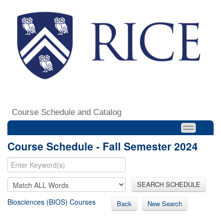
Course Schedule and Catalog
Course Schedule - Fall Semester 2024
SEARCH SCHEDULE
Biosciences (BIOS) Courses
Back
New Search