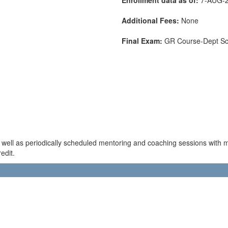
Additional Fees:
None
Final Exam:
GR Course-Dept S
s well as periodically scheduled mentoring and coaching sessions with 
edit.