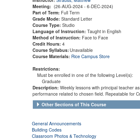
Meeting:
(26-AUG-2024 - 6-DEC-2024)
Part of Term:
Full Term
Grade Mode:
Standard Letter
Course Type:
Studio
Language of Instruction:
Taught in English
Method of Instruction:
Face to Face
Credit Hours:
4
Course Syllabus:
Unavailable
Course Materials:
Rice Campus Store
Restrictions:
Must be enrolled in one of the following Level(s):
Graduate
Description:
Weekly lessons with principal teacher a
performance related to chosen field. Repeatable for Cr
Other Sections of This Course
General Announcements
Building Codes
Classroom Photos & Technology