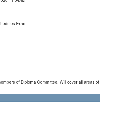
chedules Exam
members of Diploma Committee. Will cover all areas of