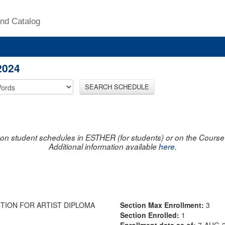
nd Catalog
2024
SEARCH SCHEDULE
on student schedules in ESTHER (for students) or on the Course R
Additional information available
here
.
TION FOR ARTIST DIPLOMA
Section Max Enrollment:
3
Section Enrolled:
1
Enrollment data as of:
7-AUG-