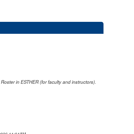
oster in ESTHER (for faculty and instructors).
2026 11:04AM