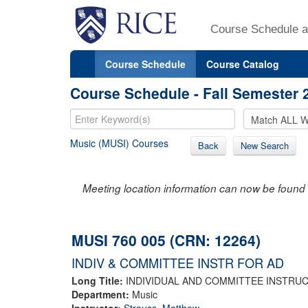
Course Schedule a
Course Schedule
Course Catalog
Course Schedule - Fall Semester 
Music (MUSI) Courses
Back
New Search
Meeting location information can now be found 
MUSI 760 005 (CRN: 12264)
INDIV & COMMITTEE INSTR FOR AD
Long Title:
INDIVIDUAL AND COMMITTEE INSTRUC
Department:
Music
Instructor:
Strauss, Matthew