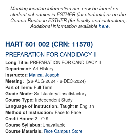
Meeting location information can now be found on
student schedules in ESTHER (for students) or on the
Course Roster in ESTHER (for faculty and instructors).
Additional information available
here
.
HART 601 002 (CRN: 11578)
PREPARATION FOR CANDIDACY II
Long Title:
PREPARATION FOR CANDIDACY II
Department:
Art History
Instructor:
Manca, Joseph
Meeting:
(26-AUG-2024 - 6-DEC-2024)
Part of Term:
Full Term
Grade Mode:
Satisfactory/Unsatisfactory
Course Type:
Independent Study
Language of Instruction:
Taught in English
Method of Instruction:
Face to Face
Credit Hours:
3 TO 9
Course Syllabus:
Unavailable
Course Materials:
Rice Campus Store