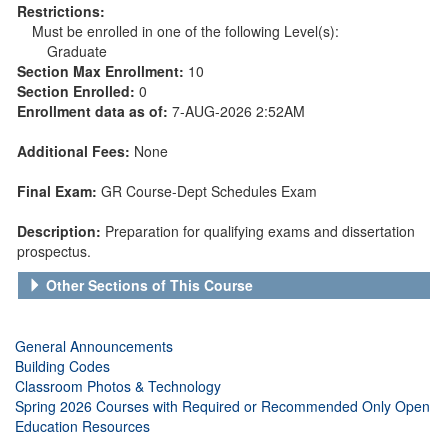
Restrictions:
Must be enrolled in one of the following Level(s):
Graduate
Section Max Enrollment:
10
Section Enrolled:
0
Enrollment data as of:
7-AUG-2026 2:52AM
Additional Fees:
None
Final Exam:
GR Course-Dept Schedules Exam
Description:
Preparation for qualifying exams and dissertation
prospectus.
Other Sections of This Course
General Announcements
Building Codes
Classroom Photos & Technology
Spring 2026 Courses with Required or Recommended Only Open
Education Resources