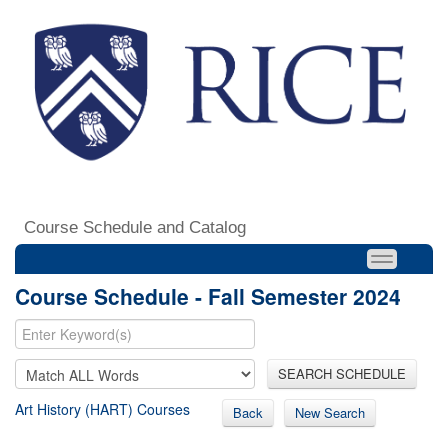
Course Schedule and Catalog
Course Schedule - Fall Semester 2024
SEARCH SCHEDULE
Art History (HART) Courses
Back
New Search