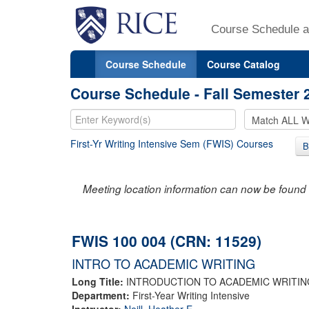
Course Schedule a
Course Schedule
Course Catalog
Course Schedule - Fall Semester 
First-Yr Writing Intensive Sem (FWIS) Courses
B
Meeting location information can now be found 
FWIS 100 004 (CRN: 11529)
INTRO TO ACADEMIC WRITING
Long Title:
INTRODUCTION TO ACADEMIC WRITIN
Department:
First-Year Writing Intensive
Instructor:
Neill, Heather E.