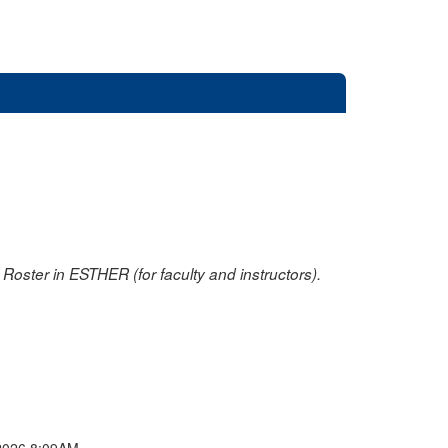
oster in ESTHER (for faculty and instructors).
2026 8:09AM