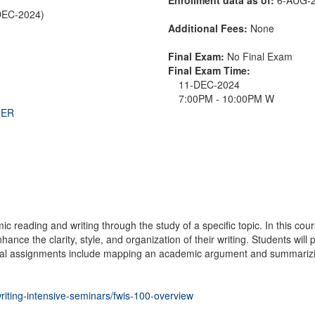
DEC-2024)
Additional Fees:
None
Final Exam:
No Final Exam
Final Exam Time:
11-DEC-2024
7:00PM - 10:00PM W
THER
reading and writing through the study of a specific topic. In this cours
ance the clarity, style, and organization of their writing. Students will
cal assignments include mapping an academic argument and summarizing a
writing-intensive-seminars/fwis-100-overview