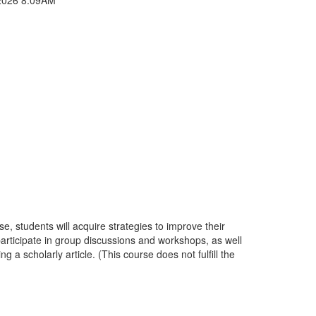
e, students will acquire strategies to improve their
 participate in group discussions and workshops, as well
 scholarly article. (This course does not fulfill the