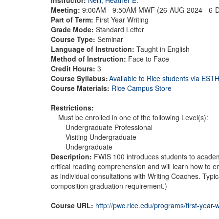
Meeting:
9:00AM - 9:50AM MWF (26-AUG-2024 - 6-
Part of Term:
First Year Writing
Grade Mode:
Standard Letter
Course Type:
Seminar
Language of Instruction:
Taught in English
Method of Instruction:
Face to Face
Credit Hours:
3
Course Syllabus:
Available to Rice students via ES
Course Materials:
Rice Campus Store
Restrictions:
Must be enrolled in one of the following Level(s):
Undergraduate Professional
Visiting Undergraduate
Undergraduate
Description:
FWIS 100 introduces students to academic 
critical reading comprehension and will learn how to enh
as individual consultations with Writing Coaches. Typi
composition graduation requirement.)
Course URL:
http://pwc.rice.edu/programs/first-year-