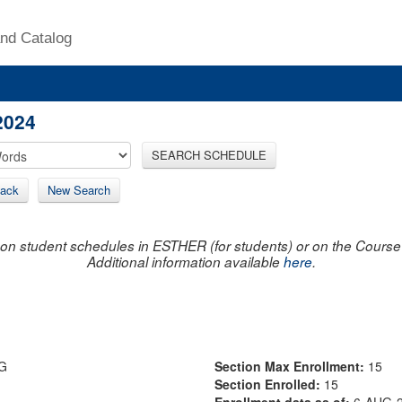
nd Catalog
2024
SEARCH SCHEDULE
ack
New Search
on student schedules in ESTHER (for students) or on the Course R
Additional information available
here
.
G
Section Max Enrollment:
15
Section Enrolled:
15
Enrollment data as of:
6-AUG-