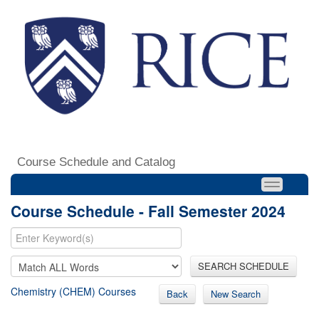
Course Schedule and Catalog
Course Schedule - Fall Semester 2024
SEARCH SCHEDULE
Chemistry (CHEM) Courses
Back
New Search