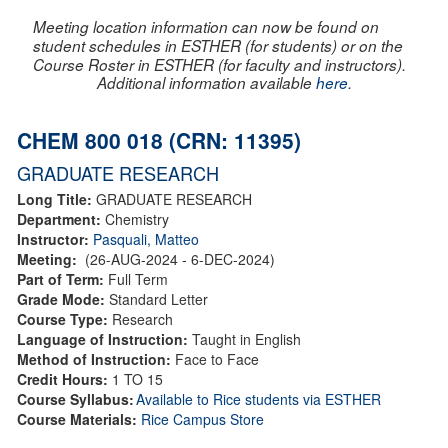
Meeting location information can now be found on
student schedules in ESTHER (for students) or on the
Course Roster in ESTHER (for faculty and instructors).
Additional information available
here
.
CHEM 800 018 (CRN: 11395)
GRADUATE RESEARCH
Long Title:
GRADUATE RESEARCH
Department:
Chemistry
Instructor:
Pasquali, Matteo
Meeting:
(26-AUG-2024 - 6-DEC-2024)
Part of Term:
Full Term
Grade Mode:
Standard Letter
Course Type:
Research
Language of Instruction:
Taught in English
Method of Instruction:
Face to Face
Credit Hours:
1 TO 15
Course Syllabus:
Available to Rice students via ESTHER
Course Materials:
Rice Campus Store