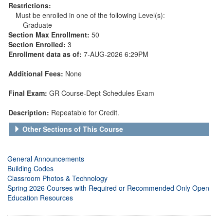
Restrictions:
Must be enrolled in one of the following Level(s):
Graduate
Section Max Enrollment:
50
Section Enrolled:
3
Enrollment data as of:
7-AUG-2026 6:29PM
Additional Fees:
None
Final Exam:
GR Course-Dept Schedules Exam
Description:
Repeatable for Credit.
Other Sections of This Course
General Announcements
Building Codes
Classroom Photos & Technology
Spring 2026 Courses with Required or Recommended Only Open
Education Resources