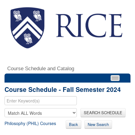
Course Schedule and Catalog
Course Schedule - Fall Semester 2024
SEARCH SCHEDULE
Philosophy (PHIL) Courses
Back
New Search