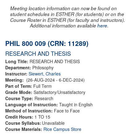
Meeting location information can now be found on
student schedules in ESTHER (for students) or on the
Course Roster in ESTHER (for faculty and instructors).
Additional information available
here
.
PHIL 800 009 (CRN: 11289)
RESEARCH AND THESIS
Long Title:
RESEARCH AND THESIS
Department:
Philosophy
Instructor:
Siewert, Charles
Meeting:
(26-AUG-2024 - 6-DEC-2024)
Part of Term:
Full Term
Grade Mode:
Satisfactory/Unsatisfactory
Course Type:
Research
Language of Instruction:
Taught in English
Method of Instruction:
Face to Face
Credit Hours:
1 TO 15
Course Syllabus:
Unavailable
Course Materials:
Rice Campus Store