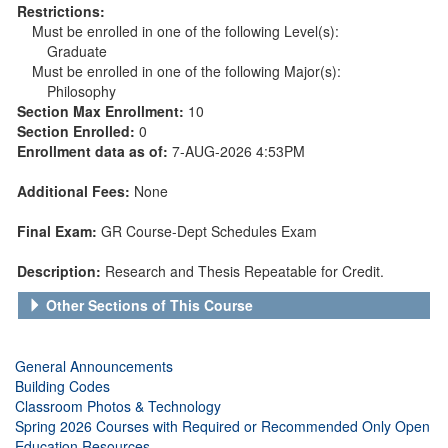
Restrictions:
Must be enrolled in one of the following Level(s):
Graduate
Must be enrolled in one of the following Major(s):
Philosophy
Section Max Enrollment:
10
Section Enrolled:
0
Enrollment data as of:
7-AUG-2026 4:53PM
Additional Fees:
None
Final Exam:
GR Course-Dept Schedules Exam
Description:
Research and Thesis Repeatable for Credit.
Other Sections of This Course
General Announcements
Building Codes
Classroom Photos & Technology
Spring 2026 Courses with Required or Recommended Only Open
Education Resources