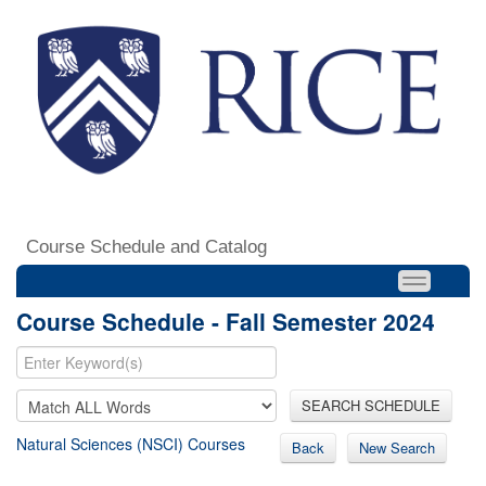
Course Schedule and Catalog
Course Schedule - Fall Semester 2024
SEARCH SCHEDULE
Natural Sciences (NSCI) Courses
Back
New Search