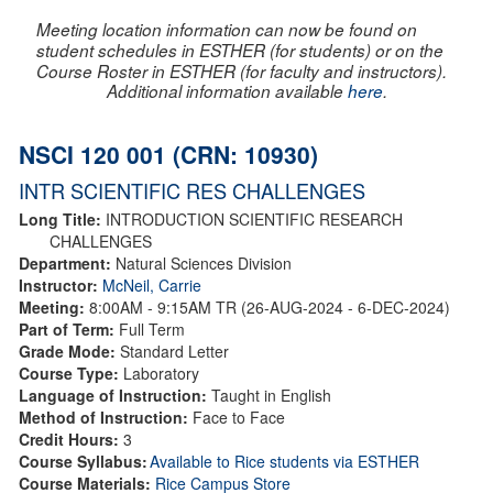
Meeting location information can now be found on
student schedules in ESTHER (for students) or on the
Course Roster in ESTHER (for faculty and instructors).
Additional information available
here
.
NSCI 120 001 (CRN: 10930)
INTR SCIENTIFIC RES CHALLENGES
Long Title:
INTRODUCTION SCIENTIFIC RESEARCH
CHALLENGES
Department:
Natural Sciences Division
Instructor:
McNeil, Carrie
Meeting:
8:00AM - 9:15AM TR (26-AUG-2024 - 6-DEC-2024)
Part of Term:
Full Term
Grade Mode:
Standard Letter
Course Type:
Laboratory
Language of Instruction:
Taught in English
Method of Instruction:
Face to Face
Credit Hours:
3
Course Syllabus:
Available to Rice students via ESTHER
Course Materials:
Rice Campus Store