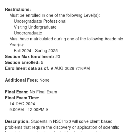
Restrictions:
Must be enrolled in one of the following Level(s):
Undergraduate Professional
Visiting Undergraduate
Undergraduate
Must have matriculated during one of the following Academic
Year(s):
Fall 2024 - Spring 2025
Section Max Enrollment:
20
Section Enrolled:
5
Enrollment data as of:
9-AUG-2026 7:16AM
Additional Fees:
None
Final Exam:
No Final Exam
Final Exam Time:
14-DEC-2024
9:00AM - 12:00PM S
Description:
Students in NSCI 120 will solve client-based
problems that require the discovery or application of scientific