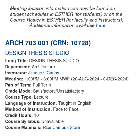
Meeting location information can now be found on
student schedules in ESTHER (for students) or on the
Course Roster in ESTHER (for faculty and instructors).
Additional information available
here
.
ARCH 703 001 (CRN: 10728)
DESIGN THESIS STUDIO
Long Title:
DESIGN THESIS STUDIO
Department:
Architecture
Instructor:
Jimenez, Carlos
Meeting:
1:00PM - 6:00PM MWF (26-AUG-2024 - 6-DEC-2024)
Part of Term:
Full Term
Grade Mode:
Satisfactory/Unsatisfactory
Course Type:
Lecture
Language of Instruction:
Taught in English
Method of Instruction:
Face to Face
Credit Hours:
10
Course Syllabus:
Unavailable
Course Materials:
Rice Campus Store