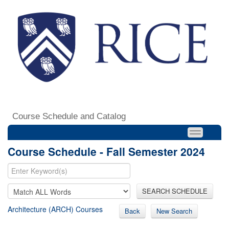
Course Schedule and Catalog
Course Schedule - Fall Semester 2024
SEARCH SCHEDULE
Architecture (ARCH) Courses
Back
New Search