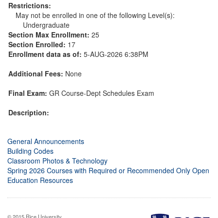
Restrictions:
May not be enrolled in one of the following Level(s):
Undergraduate
Section Max Enrollment:
25
Section Enrolled:
17
Enrollment data as of:
5-AUG-2026 6:38PM
Additional Fees:
None
Final Exam:
GR Course-Dept Schedules Exam
Description:
General Announcements
Building Codes
Classroom Photos & Technology
Spring 2026 Courses with Required or Recommended Only Open
Education Resources
© 2015 Rice University