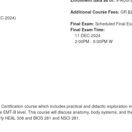
Additional Course Fees:
GR $2
EC-2024)
Final Exam:
Scheduled Final 
Final Exam Time:
11-DEC-2024
2:00PM - 5:00PM W
ertification course which includes practical and didactic exploration in
n the EMT-B level. This course will discuss anatomy, body systems, and t
rmerly HEAL 308 and BIOS 281 and NSCI 281.