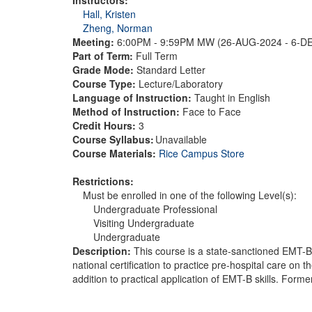
Hall, Kristen
Zheng, Norman
Meeting:
6:00PM - 9:59PM MW (26-AUG-2024 - 6-D
Part of Term:
Full Term
Grade Mode:
Standard Letter
Course Type:
Lecture/Laboratory
Language of Instruction:
Taught in English
Method of Instruction:
Face to Face
Credit Hours:
3
Course Syllabus:
Unavailable
Course Materials:
Rice Campus Store
Restrictions:
Must be enrolled in one of the following Level(s):
Undergraduate Professional
Visiting Undergraduate
Undergraduate
Description:
This course is a state-sanctioned EMT-B C
national certification to practice pre-hospital care o
addition to practical application of EMT-B skills. Fo