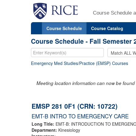
Course Schedule a
Course Schedule
Course Catalog
Course Schedule - Fall Semester 
Emergency Med Studies/Practice (EMSP) Courses
Meeting location information can now be found 
EMSP 281 0F1 (CRN: 10722)
EMT-B INTRO TO EMERGENCY CARE
Long Title:
EMT-B: INTRODUCTION TO EMERGEN
Department:
Kinesiology
Instructors: