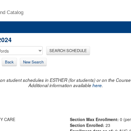
nd Catalog
2024
SEARCH SCHEDULE
Back
New Search
on student schedules in ESTHER (for students) or on the Course R
Additional information available
here
.
CY CARE
Section Max Enrollment:
0 (pe
Section Enrolled:
23
Enrollment data as of:
9-AUG-