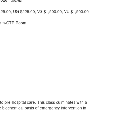
25.00
, UG $225.00
, VG $1,500.00
, VU $1,500.00
Exam-OTR Room
to pre-hospital care. This class culminates with a
he biochemical basis of emergency intervention in