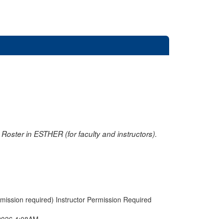
oster in ESTHER (for faculty and instructors).
rmission required) Instructor Permission Required
2026 4:08AM