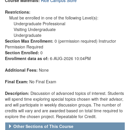
Course Materials:
Rice Campus Store
Restrictions:
Must be enrolled in one of the following Level(s):
Undergraduate Professional
Visiting Undergraduate
Undergraduate
Section Max Enrollment:
0 (permission required) Instructor
Permission Required
Section Enrolled:
0
Enrollment data as of:
6-AUG-2026 10:04PM
Additional Fees:
None
Final Exam:
No Final Exam
Description:
Discussion of advanced topics of interest. Students
will spend time exploring special topics chosen with their advisor,
and will participate in weekly discussion groups. The number of
credits will vary and are awarded based on total time required to
explore the chosen project. Repeatable for Credit.
Other Sections of This Course