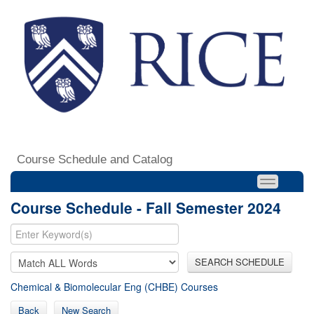
Course Schedule and Catalog
Course Schedule - Fall Semester 2024
SEARCH SCHEDULE
Chemical & Biomolecular Eng (CHBE) Courses
Back
New Search