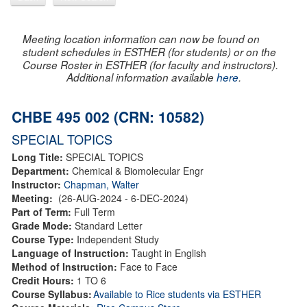
Meeting location information can now be found on
student schedules in ESTHER (for students) or on the
Course Roster in ESTHER (for faculty and instructors).
Additional information available
here
.
CHBE 495 002 (CRN: 10582)
SPECIAL TOPICS
Long Title:
SPECIAL TOPICS
Department:
Chemical & Biomolecular Engr
Instructor:
Chapman, Walter
Meeting:
(26-AUG-2024 - 6-DEC-2024)
Part of Term:
Full Term
Grade Mode:
Standard Letter
Course Type:
Independent Study
Language of Instruction:
Taught in English
Method of Instruction:
Face to Face
Credit Hours:
1 TO 6
Course Syllabus:
Available to Rice students via ESTHER